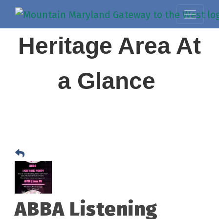
Heritage Area At
a Glance
ABBA Listening