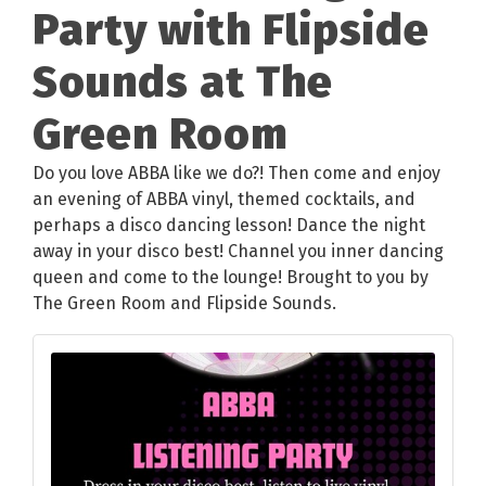
Party with Flipside
Sounds at The
Green Room
Do you love ABBA like we do?! Then come and enjoy
an evening of ABBA vinyl, themed cocktails, and
perhaps a disco dancing lesson! Dance the night
away in your disco best! Channel you inner dancing
queen and come to the lounge! Brought to you by
The Green Room and Flipside Sounds.