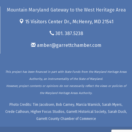
Mountain Maryland Gateway to the West Heritage Area
15 Visitors Center Dr.,
McHenry, MD 21541
301. 387.5238
amber@garrettchamber.com
This project has been financed in part with State Funds from the Maryland Heritage Areas
Authority, an instrumentality of the State of Maryland.
However, project contents or opinions do not necessarily reflect the views or policies of
the Maryland Heritage Areas Authority.
Photo Credits: Tim Jacobsen, Bob Carney, Marcia Warnick, Sarah Myers,
Crede Calhoun, Higher Focus Studios, Garrett Historical Society, Sarah Duck,
Garrett County Chamber of Commerce