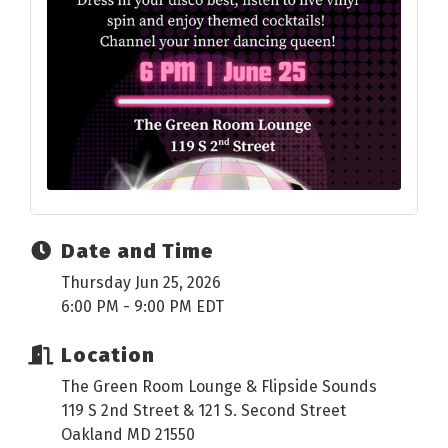
Date and Time
Thursday Jun 25, 2026
6:00 PM - 9:00 PM EDT
Location
The Green Room Lounge & Flipside Sounds
119 S 2nd Street & 121 S. Second Street
Oakland MD 21550