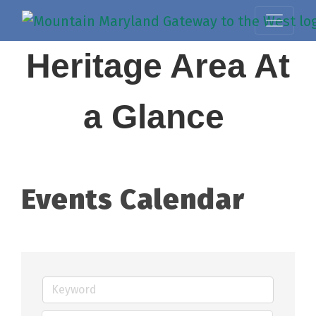
Heritage Area At
a Glance
Events Calendar