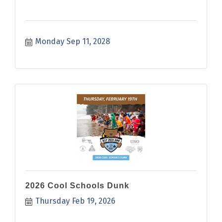
Monday Sep 11, 2028
2026 Cool Schools Dunk
Thursday Feb 19, 2026