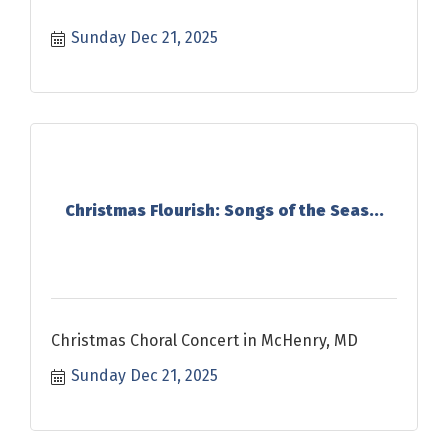
Sunday Dec 21, 2025
Christmas Flourish: Songs of the Seas...
Christmas Choral Concert in McHenry, MD
Sunday Dec 21, 2025