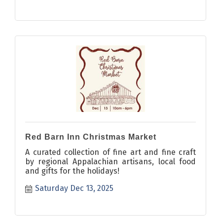
Red Barn Inn Christmas Market
A curated collection of fine art and fine craft
by regional Appalachian artisans, local food
and gifts for the holidays!
Saturday Dec 13, 2025