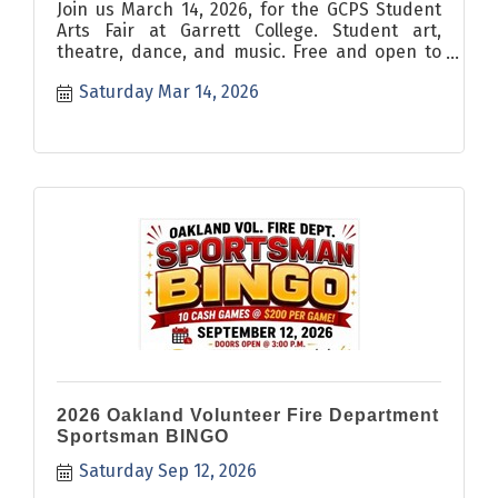
Join us March 14, 2026, for the GCPS Student
Arts Fair at Garrett College. Student art,
theatre, dance, and music. Free and open to
all.
Saturday Mar 14, 2026
2026 Oakland Volunteer Fire Department
Sportsman BINGO
Saturday Sep 12, 2026