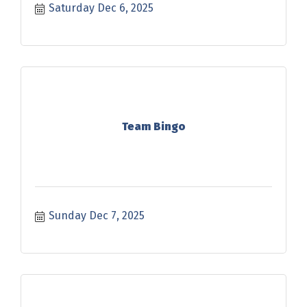
Saturday Dec 6, 2025
Team Bingo
Sunday Dec 7, 2025