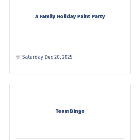
A Family Holiday Paint Party
Saturday Dec 20, 2025
Team Bingo