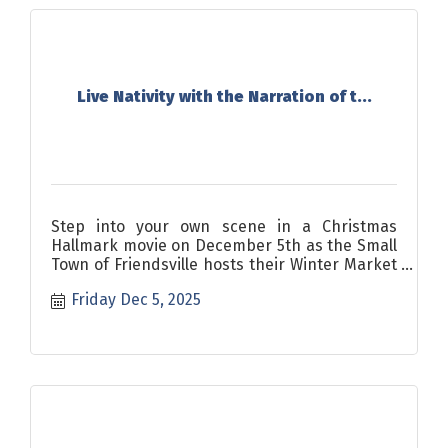
Live Nativity with the Narration of t...
Step into your own scene in a Christmas
Hallmark movie on December 5th as the Small
Town of Friendsville hosts their Winter Market
and Live Nativity.
Friday Dec 5, 2025