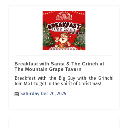
Breakfast with Santa & The Grinch at
The Mountain Grape Tavern
Breakfast with the Big Guy with the Grinch!
Join MGT to get in the spirit of Christmas!
Saturday Dec 20, 2025