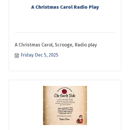
A Christmas Carol Radio Play
A Christmas Carol, Scrooge, Radio play
Friday Dec 5, 2025