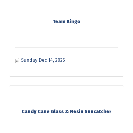
Team Bingo
Sunday Dec 14, 2025
Candy Cane Glass & Resin Suncatcher