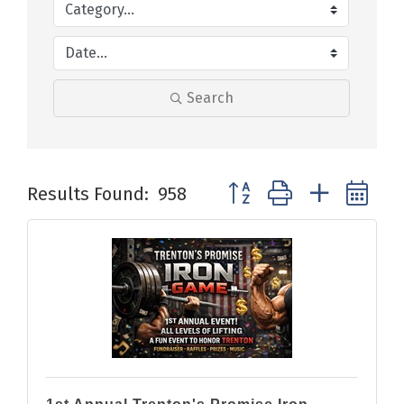
Search
Button group with nested 
Results Found:
958