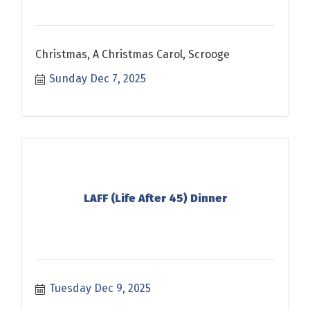
Christmas, A Christmas Carol, Scrooge
Sunday Dec 7, 2025
LAFF (Life After 45) Dinner
Tuesday Dec 9, 2025