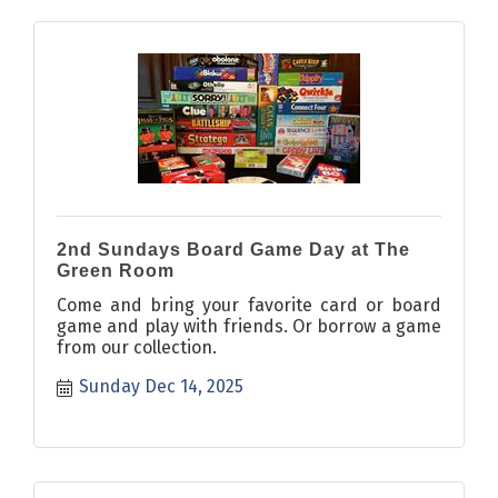
2nd Sundays Board Game Day at The
Green Room
Come and bring your favorite card or board
game and play with friends. Or borrow a game
from our collection.
Sunday Dec 14, 2025