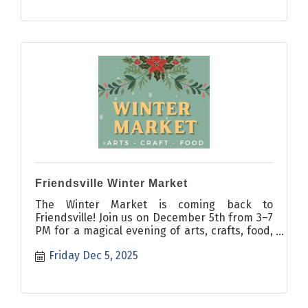
Friendsville Winter Market
The Winter Market is coming back to
Friendsville! Join us on December 5th from 3–7
PM for a magical evening of arts, crafts, food,
and festive cheer!
Friday Dec 5, 2025