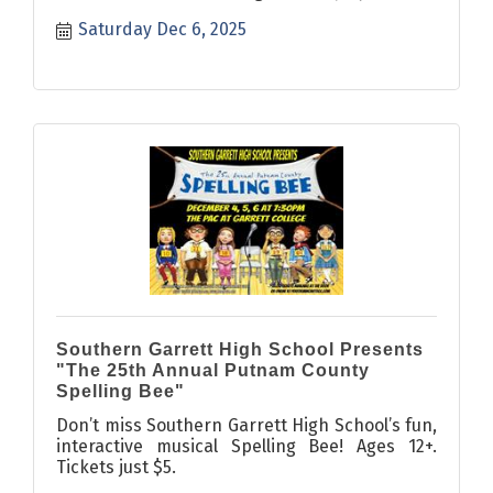
Saturday Dec 6, 2025
Southern Garrett High School Presents
"The 25th Annual Putnam County
Spelling Bee"
Don’t miss Southern Garrett High School’s fun,
interactive musical Spelling Bee! Ages 12+.
Tickets just $5.