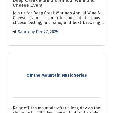
Deep Creek Marina's Annual Wine and
Cheese Event
Join us for Deep Creek Marina’s Annual Wine &
Cheese Event — an afternoon of delicious
cheese tasting, fine wine, and boat browsing
in our showroom.
Saturday Dec 27, 2025
Off the Mountain Music Series
Relax off the mountain after a long day on the
slopes with FREE live music, featured drinks,