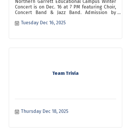
Northern Garrett Educational Campus Winter
Concert is on Dec. 16 at 7 PM featuring Choir,
Concert Band & Jazz Band. Admission by
donation.
Tuesday Dec 16, 2025
Team Trivia
Thursday Dec 18, 2025