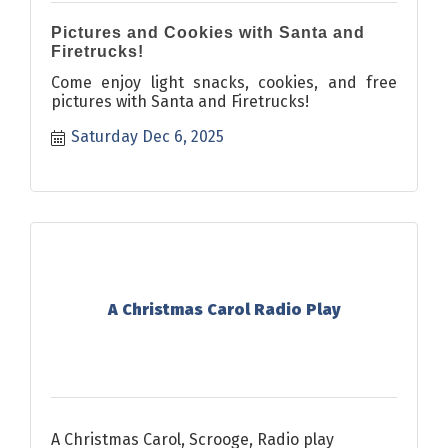
Pictures and Cookies with Santa and
Firetrucks!
Come enjoy light snacks, cookies, and free
pictures with Santa and Firetrucks!
Saturday Dec 6, 2025
A Christmas Carol Radio Play
A Christmas Carol, Scrooge, Radio play