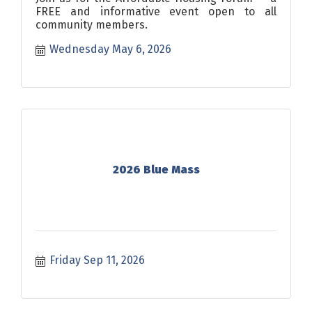
FREE and informative event open to all
community members.
Wednesday May 6, 2026
2026 Blue Mass
Friday Sep 11, 2026