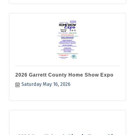
2026 Garrett County Home Show Expo
Saturday May 16, 2026