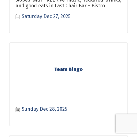
and good eats in Last Chair Bar + Bistro.
Saturday Dec 27, 2025
Team Bingo
Sunday Dec 28, 2025