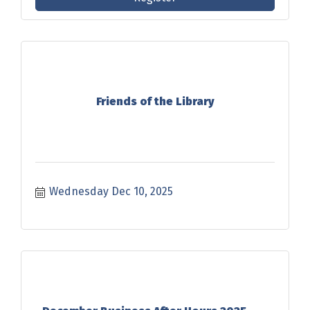
Friends of the Library
Wednesday Dec 10, 2025