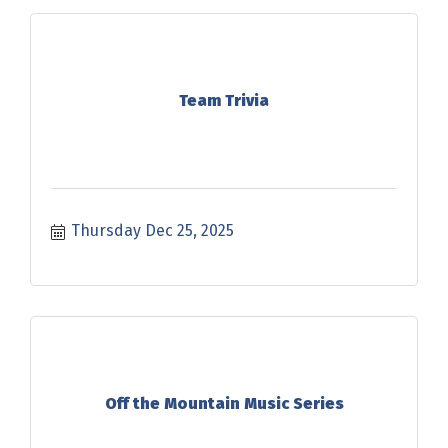
Team Trivia
Thursday Dec 25, 2025
Off the Mountain Music Series