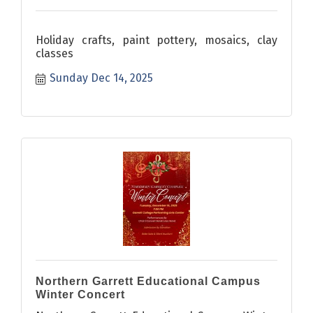
Holiday crafts, paint pottery, mosaics, clay
classes
Sunday Dec 14, 2025
Northern Garrett Educational Campus
Winter Concert