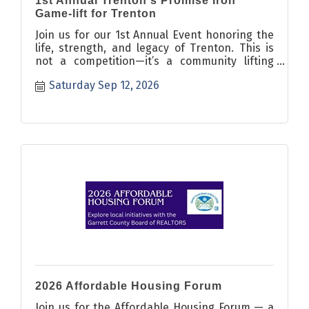
1st Annual Trenton's Promise Iron
Game-lift for Trenton
Join us for our 1st Annual Event honoring the
life, strength, and legacy of Trenton. This is
not a competition—it’s a community lifting
event and fundraiser bri
Saturday Sep 12, 2026
2026 Affordable Housing Forum
Join us for the Affordable Housing Forum — a