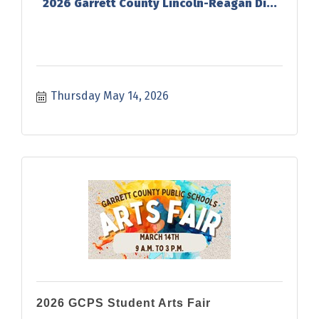
2026 Garrett County Lincoln-Reagan Di...
Thursday May 14, 2026
2026 GCPS Student Arts Fair