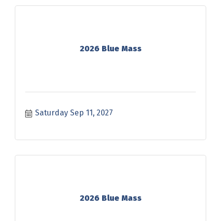
2026 Blue Mass
Saturday Sep 11, 2027
2026 Blue Mass