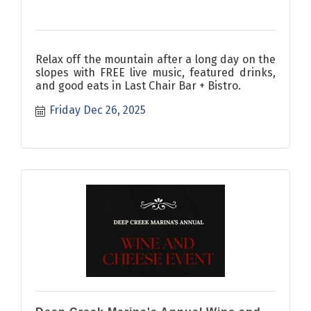
Relax off the mountain after a long day on the
slopes with FREE live music, featured drinks,
and good eats in Last Chair Bar + Bistro.
Friday Dec 26, 2025