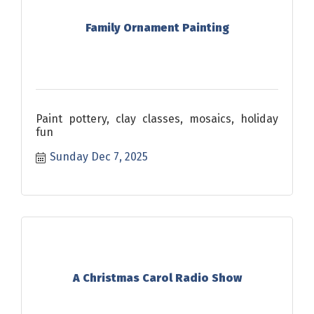
Family Ornament Painting
Paint pottery, clay classes, mosaics, holiday
fun
Sunday Dec 7, 2025
A Christmas Carol Radio Show