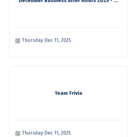
December Business After Hours 2025 - ...
Thursday Dec 11, 2025
Team Trivia
Thursday Dec 11, 2025