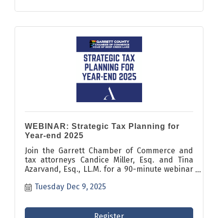
WEBINAR: Strategic Tax Planning for
Year-end 2025
Join the Garrett Chamber of Commerce and
tax attorneys Candice Miller, Esq. and Tina
Azarvand, Esq., LL.M. for a 90-minute webinar
covering critical year-end tax planning
Tuesday Dec 9, 2025
strategies and recent legislative changes.
Register