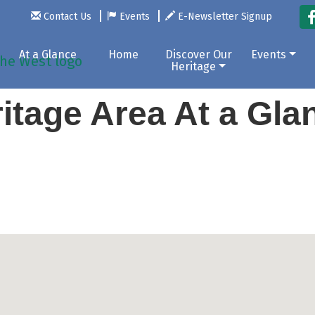
Contact Us
Events
E-Newsletter Signup
At a Glance
Home
Discover Our
Events
Heritage
itage Area At a Gl