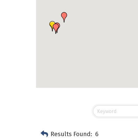
Results Found:
6