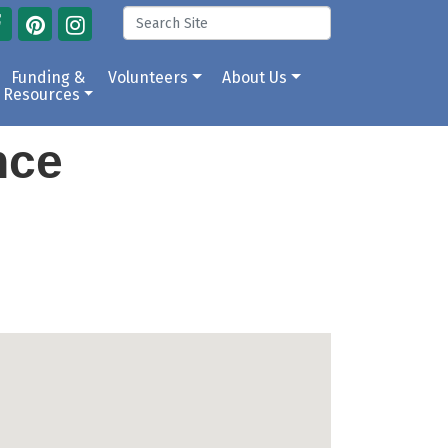
Funding &
Volunteers
About Us
Resources
ance