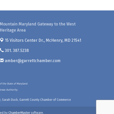
Mountain Maryland Gateway to the West
Heritage Area
15 Visitors Center Dr.,
McHenry, MD 21541
301. 387.5238
amber@garrettchamber.com
f the State of Maryland.
Areas Authority.
ety, Sarah Duck, Garrett County Chamber of Commerce
ed by
ChamberMaster
software.