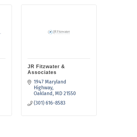
JR Fitzwater &
Associates
1947 Maryland 
Highway
Oakland
MD
21550
(301) 616-8583