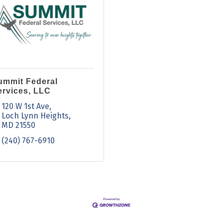
ummit Federal
ervices, LLC
120 W 1st Ave
Loch Lynn Heights
MD
21550
(240) 767-6910