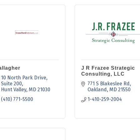
allagher
J R Frazee Strategic
Consulting, LLC
10 North Park Drive
Suite 200
771 S Blakeslee Rd
Hunt Valley
MD
21030
Oakland
MD
21550
(410) 771-5500
1-410-259-2004