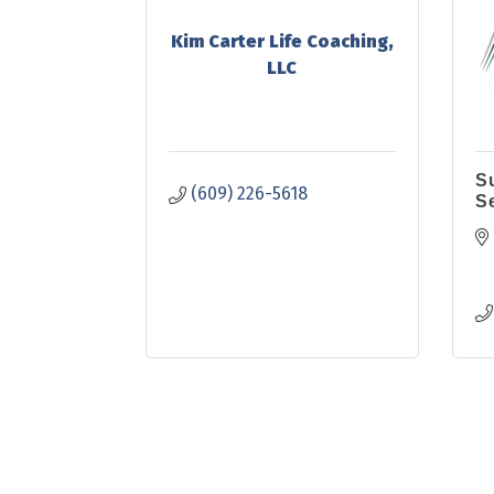
Kim Carter Life Coaching,
LLC
S
(609) 226-5618
S