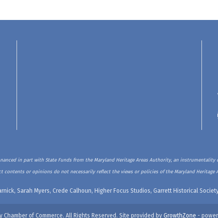
inanced in part with State Funds from the Maryland Heritage Areas Authority, an instrumentality o
t contents or opinions do not necessarily reflect the views or policies of the Maryland Heritage 
rnick, Sarah Myers, Crede Calhoun, Higher Focus Studios, Garrett Historical Soci
y Chamber of Commerce. All Rights Reserved. Site provided by
GrowthZone
- power