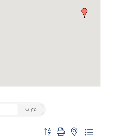
go
Button group with nested dropdown