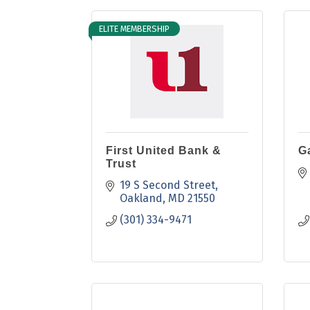
ELITE MEMBERSHIP
First United Bank &
G
Trust
19 S Second Street
Oakland
MD
21550
(301) 334-9471