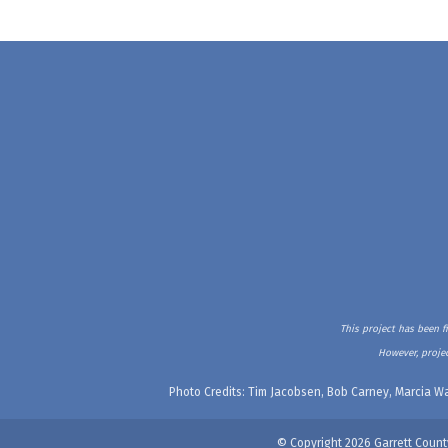
This project has been f
However, projec
Photo Credits: Tim Jacobsen, Bob Carney, Marcia Wa
© Copyright 2026 Garrett Count