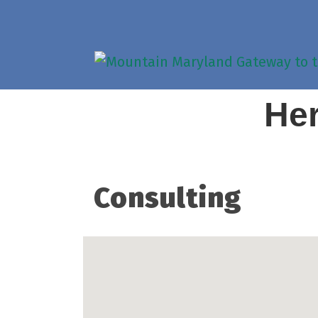
Her
Consulting