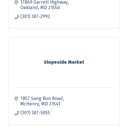
17869 Garrett Highway
Oakland
MD
21550
(301) 387-2992
Slopeside Market
7857 Sang Run Road
McHenry
MD
21541
(301) 387-5055