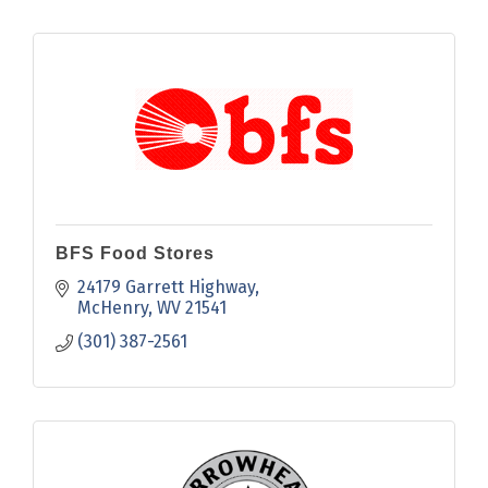
BFS Food Stores
24179 Garrett Highway
McHenry
WV
21541
(301) 387-2561