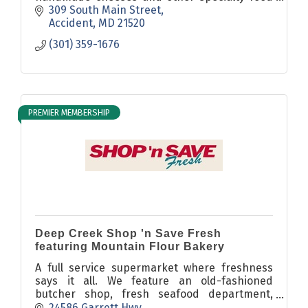
& drink items - including a curated selection
309 South Main Street
of fine wines and craft beers.
Accident
MD
21520
(301) 359-1676
PREMIER MEMBERSHIP
Deep Creek Shop 'n Save Fresh
featuring Mountain Flour Bakery
A full service supermarket where freshness
says it all. We feature an old-fashioned
butcher shop, fresh seafood department,
award winning deli, and cakes made to order
24586 Garrett Hwy