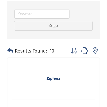
go
Button group with n
Results Found:
10
Zip'eez