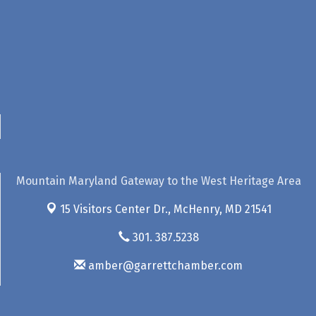
Mountain Maryland Gateway to the West Heritage Area
15 Visitors Center Dr.,
McHenry, MD 21541
301. 387.5238
amber@garrettchamber.com