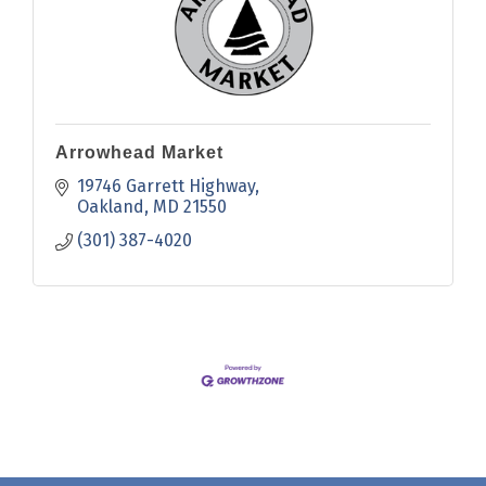
Arrowhead Market
19746 Garrett Highway
Oakland
MD
21550
(301) 387-4020