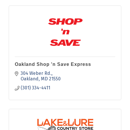
Oakland Shop 'n Save Express
304 Weber Rd.
Oakland
MD
21550
(301) 334-4411