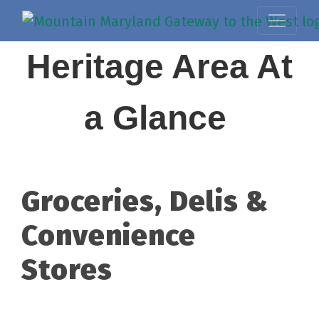
Heritage Area At
a Glance
Groceries, Delis &
Convenience
Stores