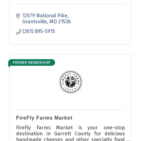
12579 National Pike
Grantsville
MD
21536
(301) 895-5915
PREMIER MEMBERSHIP
FireFly Farms Market
FireFly Farms Market is your one-stop
destination in Garrett County for delicious
handmade cheeses and other specialty food