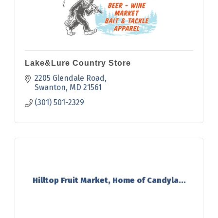
Lake&Lure Country Store
2205 Glendale Road
Swanton
MD
21561
(301) 501-2329
Hilltop Fruit Market, Home of Candyla...