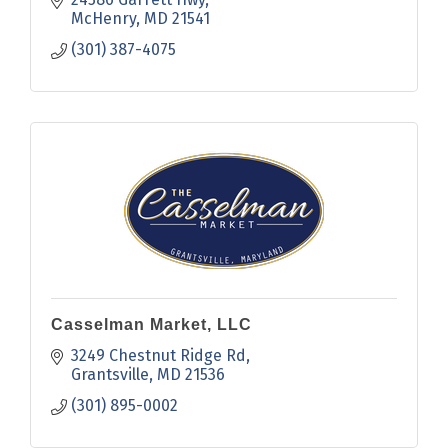
in our country bakery.
McHenry
MD
21541
(301) 387-4075
Casselman Market, LLC
3249 Chestnut Ridge Rd
Grantsville
MD
21536
(301) 895-0002