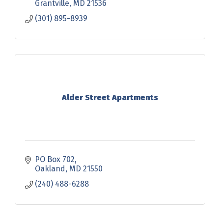
Grantville
MD
21536
(301) 895-8939
Alder Street Apartments
PO Box 702
Oakland
MD
21550
(240) 488-6288