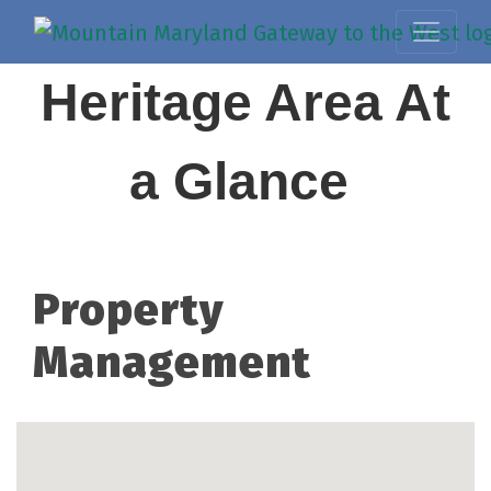
Heritage Area At
a Glance
Property
Management