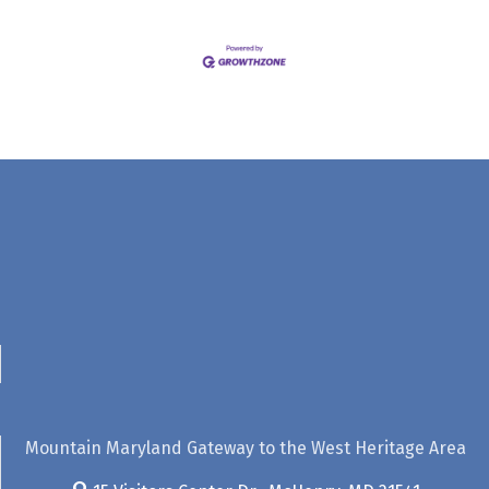
Mountain Maryland Gateway to the West Heritage Area