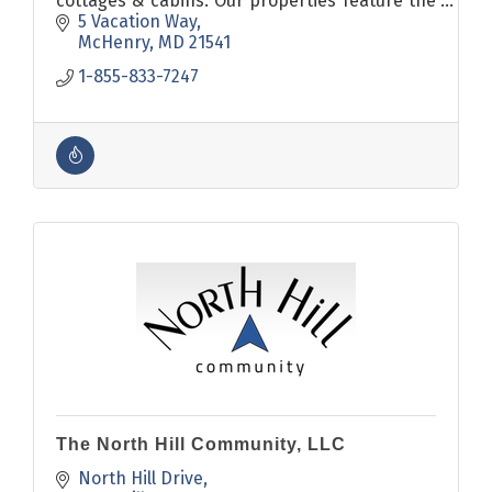
cottages & cabins. Our properties feature the
most sought after amenities including pools,
5 Vacation Way
hot tubs & pool tables.
McHenry
MD
21541
1-855-833-7247
The North Hill Community, LLC
North Hill Drive