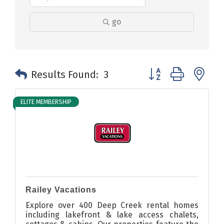
go
Button group with n
Results Found:
3
ELITE MEMBERSHIP
Railey Vacations
Explore over 400 Deep Creek rental homes
including lakefront & lake access chalets,