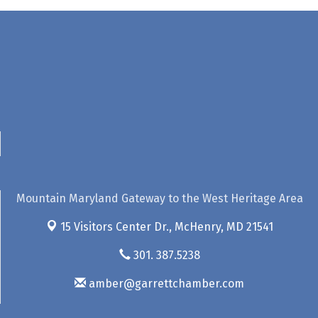
Mountain Maryland Gateway to the West Heritage Area
15 Visitors Center Dr.,
McHenry, MD 21541
301. 387.5238
amber@garrettchamber.com