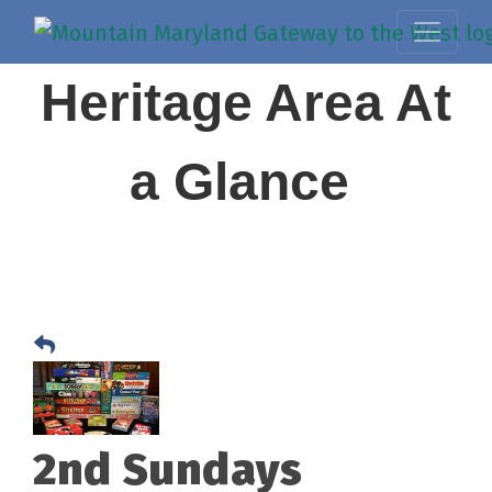
Heritage Area At
a Glance
2nd Sundays