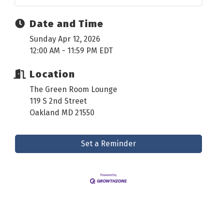
Date and Time
Sunday Apr 12, 2026
12:00 AM - 11:59 PM EDT
Location
The Green Room Lounge
119 S 2nd Street
Oakland MD 21550
Set a Reminder