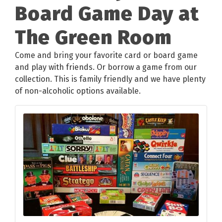
Board Game Day at
The Green Room
Come and bring your favorite card or board game
and play with friends. Or borrow a game from our
collection. This is family friendly and we have plenty
of non-alcoholic options available.