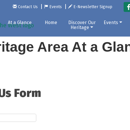
Contact Us
Events
E-Newsletter Signup
At a Glance
Home
Discover Our
Events
Heritage
itage Area At a Gl
 Us Form