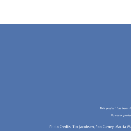
This project has been f
However, projec
Photo Credits: Tim Jacobsen, Bob Carney, Marcia Wa