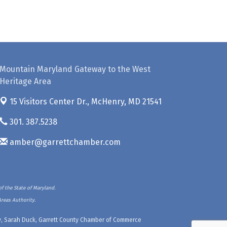
Mountain Maryland Gateway to the West
Heritage Area
15 Visitors Center Dr.,
McHenry, MD 21541
301. 387.5238
amber@garrettchamber.com
f the State of Maryland.
Areas Authority.
ety, Sarah Duck, Garrett County Chamber of Commerce