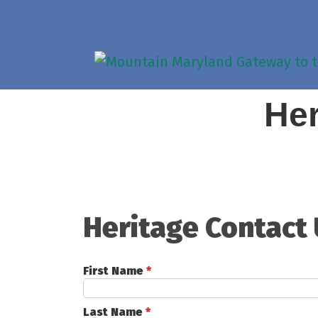
Her
Heritage Contact
First Name
*
Last Name
*