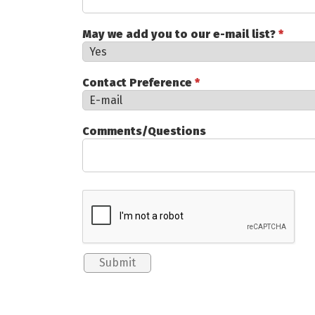
May we add you to our e-mail list?
*
Contact Preference
*
Comments/Questions