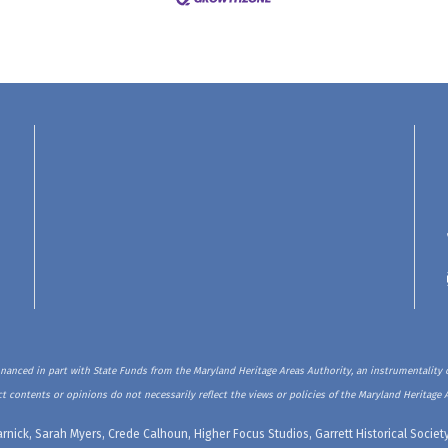
inanced in part with State Funds from the Maryland Heritage Areas Authority, an instrumentality o
t contents or opinions do not necessarily reflect the views or policies of the Maryland Heritage 
rnick, Sarah Myers, Crede Calhoun, Higher Focus Studios, Garrett Historical Soci