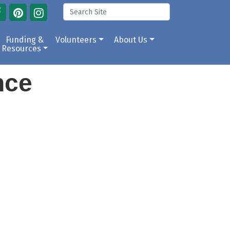
Funding &
Volunteers
About Us
Resources
ance