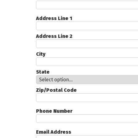
Address Line 1
Address Line 2
City
State
Zip/Postal Code
Phone Number
Email Address