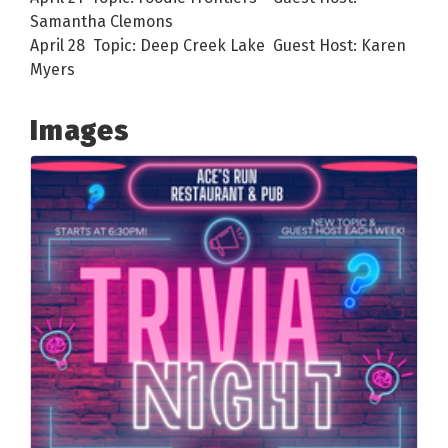
Samantha Clemons
April 28 Topic: Deep Creek Lake Guest Host: Karen
Myers
Images