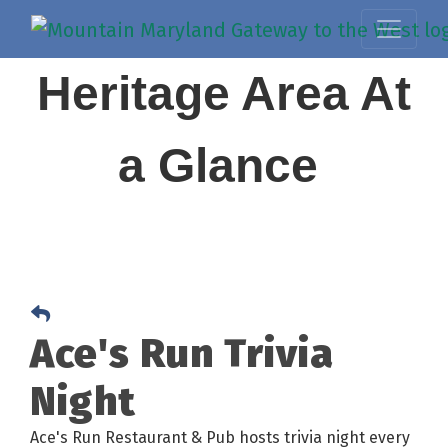
Heritage Area At
a Glance
Ace's Run Trivia
Night
Ace's Run Restaurant & Pub hosts trivia night every