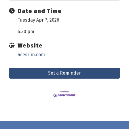
Date and Time
Tuesday Apr 7, 2026
6:30 pm
Website
acesrun.com
Set a Reminder