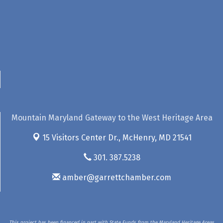
Mountain Maryland Gateway to the West Heritage Area
15 Visitors Center Dr.,
McHenry, MD 21541
301. 387.5238
amber@garrettchamber.com
This project has been financed in part with State Funds from the Maryland Heritage Areas