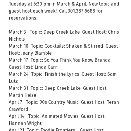
Tuesday at 6:30 pm in March & April. New topic and
guest host each week! Call 301.387.6688 for
reservations.
March 3 Topic: Deep Creek Lake Guest Host: Chris
Nichols
March 10 Topic: Cocktails: Shaken & Stirred Guest
Host: Jeany Blamble
March 17 Topic: So You Think You Know Brenda
Guest Host: Linda Carr
March 24 Topic: Finish the Lyrics Guest Host: Sam
Lutz
March 31 Topic: Deep Creek Lake Guest Host:
Martin Heise
April 7 Topic: 90s Country Music Guest Host: Terah
Crawford
April 14 Topic: Animated Movies Guest Host:
Hannah Wright
April 21 Topic: Foodie Frontiers Guest Host: