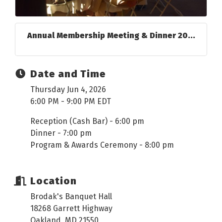
Annual Membership Meeting & Dinner 20...
Date and Time
Thursday Jun 4, 2026
6:00 PM - 9:00 PM EDT
Reception (Cash Bar) - 6:00 pm
Dinner - 7:00 pm
Program & Awards Ceremony - 8:00 pm
Location
Brodak's Banquet Hall
18268 Garrett Highway
Oakland, MD 21550