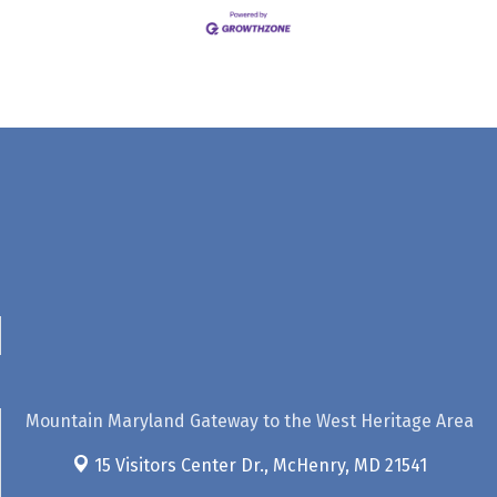
Mountain Maryland Gateway to the West Heritage Area
15 Visitors Center Dr.,
McHenry, MD 21541