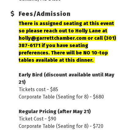
Fees/Admission
There is assigned seating at this event
so please reach out to Holly Lane at
holly@garrettchamber.com or call (301)
387-6171 if you have seating
preferences. There will be NO 10-top
tables available at this dinner.
Early Bird (discount available until May
21)
Tickets cost - $85
Corporate Table (Seating for 8) - $680
Regular Pricing (after May 21)
Ticket Cost - $90
Corporate Table (Seating for 8) - $720