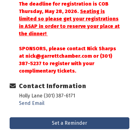
The deadline for registration is COB
Thursday, May 28, 2026.
Seating is
limited so please get your registrations
in ASAP in order to reserve your place at
the dinner!
SPONSORS, please contact Nick Sharps
at nick@garrettchamber.com or (301)
387-5237 to register with your
complimentary tickets.
Contact Information
Holly Lane (301) 387-6171
Send Email
Set a Reminder