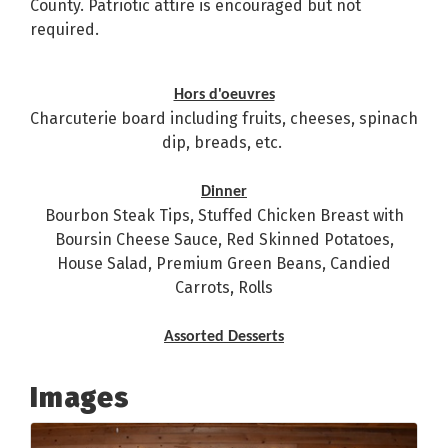
County. Patriotic attire is encouraged but not
required.
Hors d'oeuvres
Charcuterie board including fruits, cheeses, spinach
dip, breads, etc.
Dinner
Bourbon Steak Tips, Stuffed Chicken Breast with
Boursin Cheese Sauce, Red Skinned Potatoes,
House Salad, Premium Green Beans, Candied
Carrots, Rolls
Assorted Desserts
Images