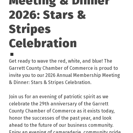
Meeting & Dinner
2026: Stars &
Stripes
Celebration
Get ready to wave the red, white, and blue! The
Garrett County Chamber of Commerce is proud to
invite you to our 2026 Annual Membership Meeting
& Dinner: Stars & Stripes Celebration.
Join us for an evening of patriotic spirit as we
celebrate the 29th anniversary of the Garrett
County Chamber of Commerce as it exists today,
honor the successes of the past year, and look
ahead to the future of our business community.
Enjoy an evening of camaraderie, community pride,