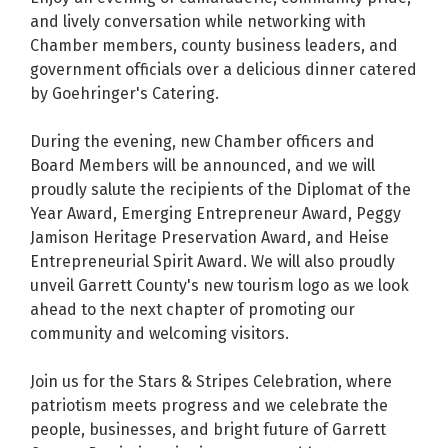
and lively conversation while networking with
Chamber members, county business leaders, and
government officials over a delicious dinner catered
by Goehringer's Catering.
During the evening, new Chamber officers and
Board Members will be announced, and we will
proudly salute the recipients of the Diplomat of the
Year Award, Emerging Entrepreneur Award, Peggy
Jamison Heritage Preservation Award, and Heise
Entrepreneurial Spirit Award. We will also proudly
unveil Garrett County's new tourism logo as we look
ahead to the next chapter of promoting our
community and welcoming visitors.
Join us for the Stars & Stripes Celebration, where
patriotism meets progress and we celebrate the
people, businesses, and bright future of Garrett