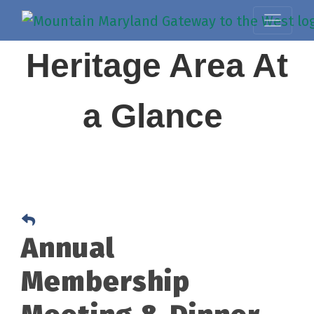
Heritage Area At
a Glance
Annual
Membership