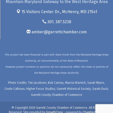
Mountain Maryland Gateway to the West Heritage Area
15 Visitors Center Dr.,
McHenry, MD 21541
301. 387.5238
amber@garrettchamber.com
This project has been financed in part with State Funds from the Maryland Heritage Areas
Authority, an instrumentality of the State of Maryland.
However, project contents or opinions do not necessarily reflect the views or policies of
the Maryland Heritage Areas Authority.
Photo Credits: Tim Jacobsen, Bob Carney, Marcia Warnick, Sarah Myers,
Crede Calhoun, Higher Focus Studios, Garrett Historical Society, Sarah Duck,
Garrett County Chamber of Commerce
© Copyright 2026 Garrett County Chamber of Commerce. All Rights
Reserved. Site provided by
GrowthZone
- powered by
ChamberMaster