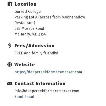
Location
Garrett College
Parking Lot A (across from Moonshadow
Restaurant)
687 Mosser Road
McHenry, MD 21541
Fees/Admission
FREE and family friendly!
Website
https://deepcreekfarmersmarket.com
Contact Information
info@deepcreekfarmersmarket.com
Send Email