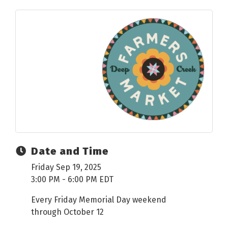
Date and Time
Friday Sep 19, 2025
3:00 PM - 6:00 PM EDT
Every Friday Memorial Day weekend
through October 12