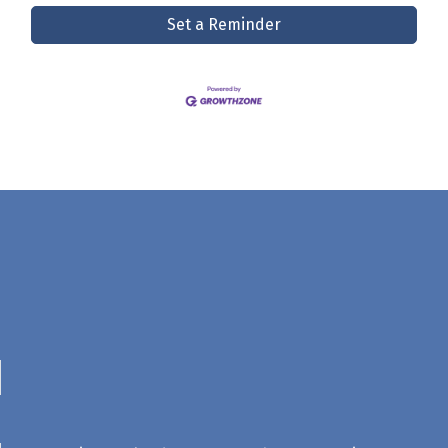
Set a Reminder