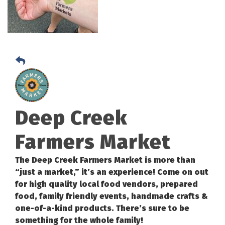
Deep Creek
Farmers Market
The Deep Creek Farmers Market is more than
“just a market,” it’s an experience! Come on out
for high quality local food vendors, prepared
food, family friendly events, handmade crafts &
one-of-a-kind products. There’s sure to be
something for the whole family!