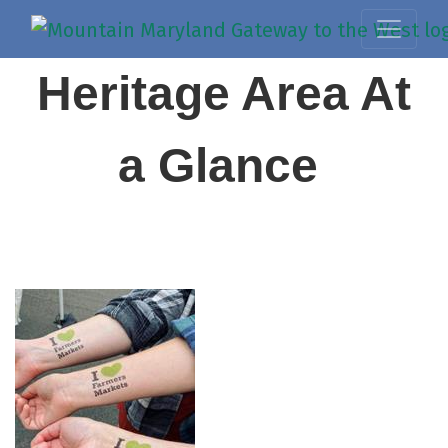
Heritage Area At
a Glance