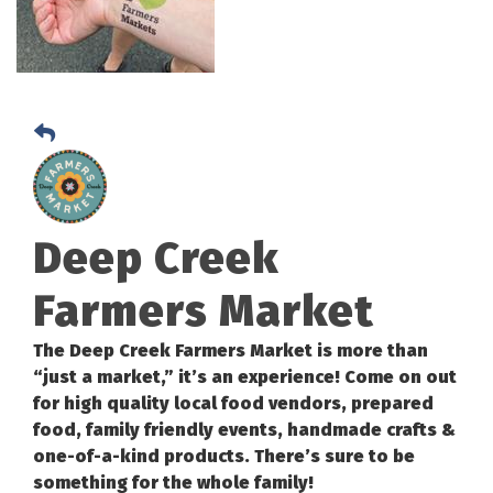
Deep Creek
Farmers Market
The Deep Creek Farmers Market is more than
“just a market,” it’s an experience! Come on out
for high quality local food vendors, prepared
food, family friendly events, handmade crafts &
one-of-a-kind products. There’s sure to be
something for the whole family!