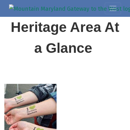
Heritage Area At
a Glance