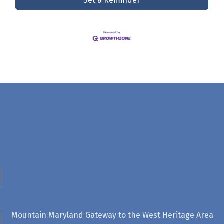
Set a Reminder
Mountain Maryland Gateway to the West Heritage Area