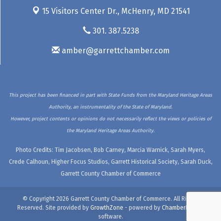
15 Visitors Center Dr.,
McHenry, MD 21541
301. 387.5238
amber@garrettchamber.com
This project has been financed in part with State Funds from the Maryland Heritage Areas
Authority, an instrumentality of the State of Maryland.
However, project contents or opinions do not necessarily reflect the views or policies of
the Maryland Heritage Areas Authority.
Photo Credits: Tim Jacobsen, Bob Carney, Marcia Warnick, Sarah Myers,
Crede Calhoun, Higher Focus Studios, Garrett Historical Society, Sarah Duck,
Garrett County Chamber of Commerce
© Copyright 2026 Garrett County Chamber of Commerce. All Rights
Reserved. Site provided by
GrowthZone
- powered by
ChamberMaster
software.