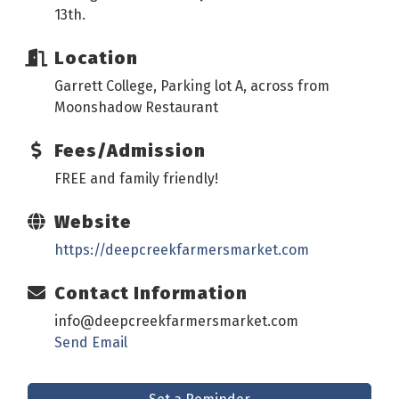
13th.
Location
Garrett College, Parking lot A, across from
Moonshadow Restaurant
Fees/Admission
FREE and family friendly!
Website
https://deepcreekfarmersmarket.com
Contact Information
info@deepcreekfarmersmarket.com
Send Email