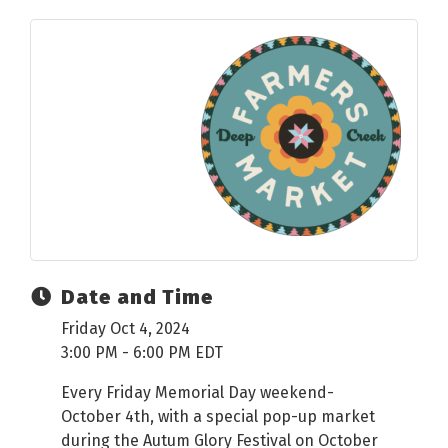
Date and Time
Friday Oct 4, 2024
3:00 PM - 6:00 PM EDT
Every Friday Memorial Day weekend-
October 4th, with a special pop-up market
during the Autum Glory Festival on October