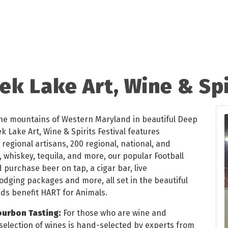
k Lake Art, Wine & Spi
he mountains of Western Maryland in beautiful Deep
 Lake Art, Wine & Spirits Festival features
regional artisans, 200 regional, national, and
, whiskey, tequila, and more, our popular Football
 purchase beer on tap, a cigar bar, live
lodging packages and more, all set in the beautiful
ds benefit HART for Animals.
ourbon Tasting:
For those who are wine and
 selection of wines is hand-selected by experts from