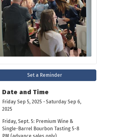
Set a Reminder
Date and Time
Friday Sep 5, 2025
Saturday Sep 6,
2025
Friday, Sept. 5: Premium Wine &
Single-Barrel Bourbon Tasting 5-8
PM (advance sales only)