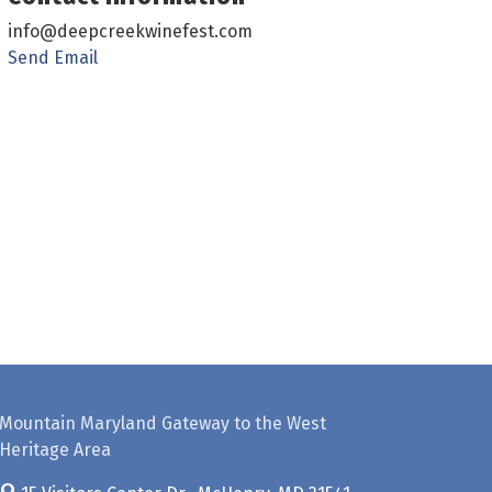
info@deepcreekwinefest.com
Send Email
Mountain Maryland Gateway to the West
Heritage Area