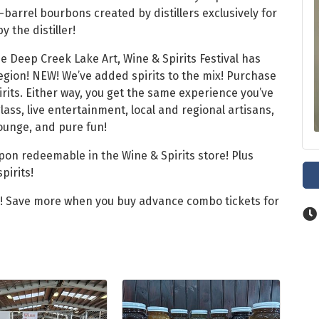
-barrel bourbons created by distillers exclusively for
y the distiller!
e Deep Creek Lake Art, Wine & Spirits Festival has
region! NEW! We’ve added spirits to the mix! Purchase
irits. Either way, you get the same experience you’ve
ss, live entertainment, local and regional artisans,
lounge, and pure fun!
upon redeemable in the Wine & Spirits store! Plus
pirits!
e! Save more when you buy advance combo tickets for