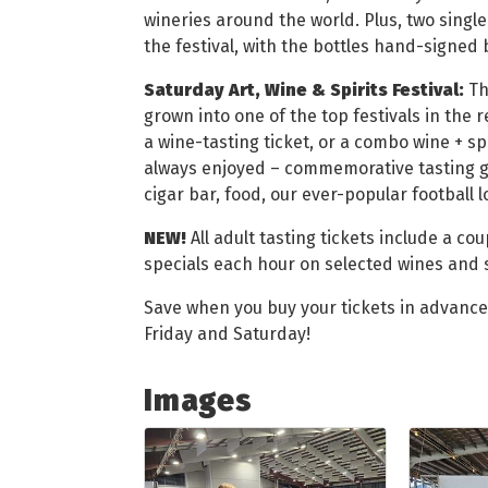
wineries around the world. Plus, two single
the festival, with the bottles hand-signed b
Saturday Art, Wine & Spirits Festival:
Th
grown into one of the top festivals in the 
a wine-tasting ticket, or a combo wine + sp
always enjoyed – commemorative tasting gla
cigar bar, food, our ever-popular football 
NEW!
All adult tasting tickets include a co
specials each hour on selected wines and s
Save when you buy your tickets in advanc
Friday and Saturday!
Images