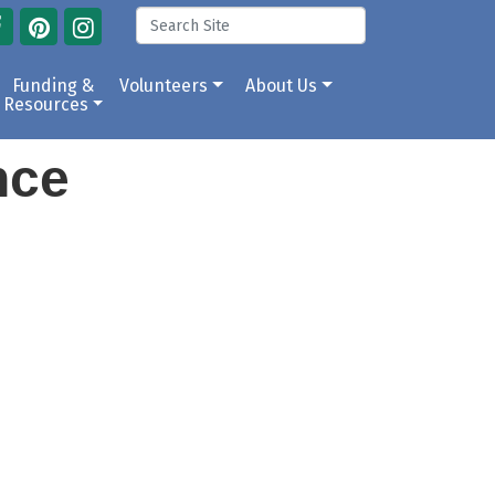
Funding &
Volunteers
About Us
Resources
ance