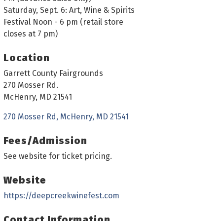
Saturday, Sept. 6: Art, Wine & Spirits
Festival Noon - 6 pm (retail store
closes at 7 pm)
Location
Garrett County Fairgrounds
270 Mosser Rd.
McHenry, MD 21541
270 Mosser Rd
McHenry
MD
21541
Fees/Admission
See website for ticket pricing.
Website
https://deepcreekwinefest.com
Contact Information