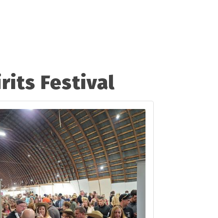
rits Festival