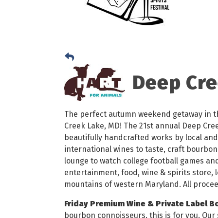
Deep Cree
The perfect autumn weekend getaway in t
Creek Lake, MD! The 21st annual Deep Creek
beautifully handcrafted works by local and 
international wines to taste, craft bourbon
lounge to watch college football games and
entertainment, food, wine & spirits store, 
mountains of western Maryland. All procee
Friday Premium Wine & Private Label B
bourbon connoisseurs, this is for you. Our