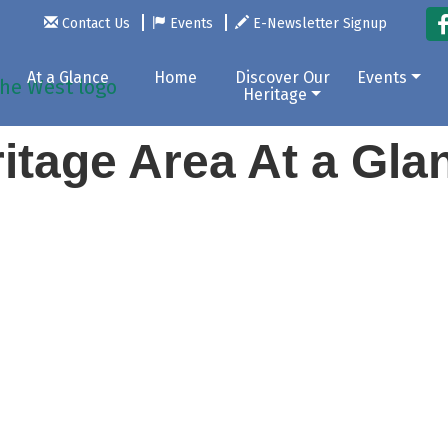
Contact Us
Events
E-Newsletter Signup
At a Glance
Home
Discover Our
Events
Heritage
itage Area At a Gl