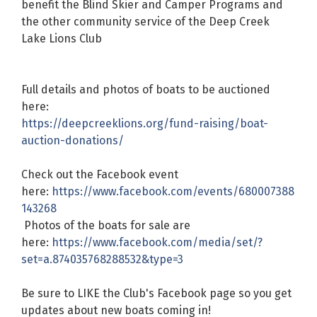
benefit the Blind Skier and Camper Programs and
the other community service of the Deep Creek
Lake Lions Club
Full details and photos of boats to be auctioned
here:
https://deepcreeklions.org/fund-raising/boat-
auction-donations/
Check out the Facebook event
here:
https://www.facebook.com/events/680007388
143268
Photos of the boats for sale are
here:
https://www.facebook.com/media/set/?
set=a.874035768288532&type=3
Be sure to LIKE the Club's Facebook page so you get
updates about new boats coming in!