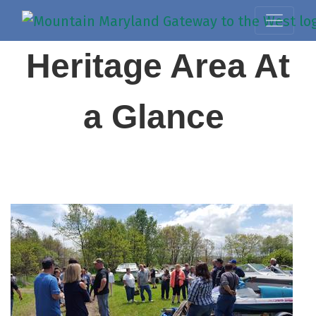
Heritage Area At
a Glance