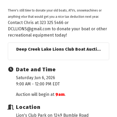
There's still time to donate your old boats, ATVs, snowmachines or
anything else that would get you a nice tax deduction next year.
Contact Chris at 323 325 5466 or
DCLLIONS@gmail.com to donate your boat or other
recreational equipment today!
Deep Creek Lake Lions Club Boat Aucti...
Date and Time
Saturday Jun 6, 2026
9:00 AM - 12:00 PM EDT
Auction will begin at
9am
.
Location
Lion's Club Park on 1249 Bumble Road