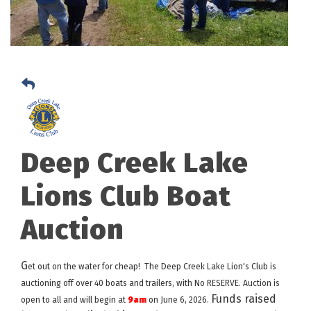
Deep Creek Lake
Lions Club Boat
Auction
G
et out on the water for cheap! The Deep Creek Lake Lion's Club is
auctioning off over 40 boats and trailers, with No RESERVE. Auction is
Funds raised
open to all and will begin at
9am
on June 6, 2026.