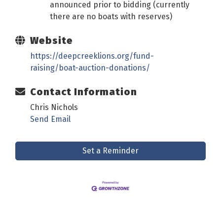
announced prior to bidding (currently
there are no boats with reserves)
Website
https://deepcreeklions.org/fund-
raising/boat-auction-donations/
Contact Information
Chris Nichols
Send Email
Set a Reminder