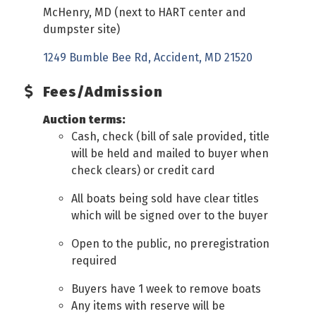
McHenry, MD (next to HART center and
dumpster site)
1249 Bumble Bee Rd
Accident
MD
21520
Fees/Admission
Auction terms:
Cash, check (bill of sale provided, title
will be held and mailed to buyer when
check clears) or credit card
All boats being sold have clear titles
which will be signed over to the buyer
Open to the public, no preregistration
required
Buyers have 1 week to remove boats
Any items with reserve will be