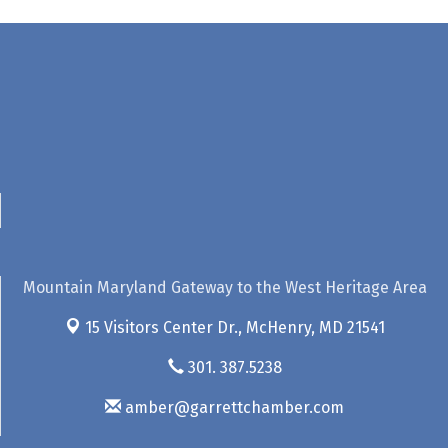
Mountain Maryland Gateway to the West Heritage Area
15 Visitors Center Dr.,
McHenry, MD 21541
301. 387.5238
amber@garrettchamber.com