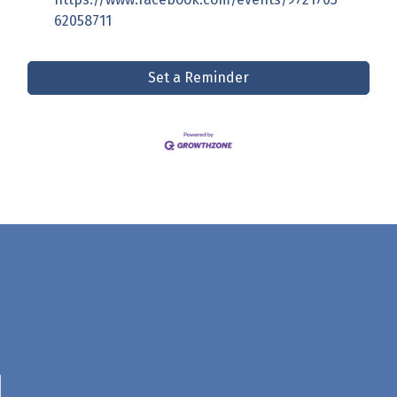
62058711
Set a Reminder