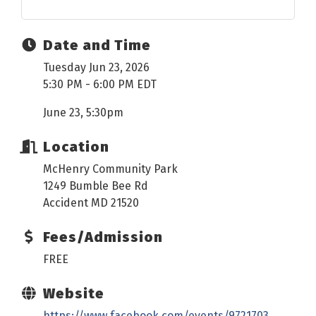
Date and Time
Tuesday Jun 23, 2026
5:30 PM - 6:00 PM EDT
June 23, 5:30pm
Location
McHenry Community Park
1249 Bumble Bee Rd
Accident MD 21520
Fees/Admission
FREE
Website
https://www.facebook.com/events/9721703