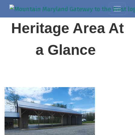
Heritage Area At
a Glance