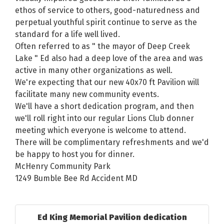
ethos of service to others, good-naturedness and
perpetual youthful spirit continue to serve as the
standard for a life well lived.
Often referred to as " the mayor of Deep Creek
Lake " Ed also had a deep love of the area and was
active in many other organizations as well.
We're expecting that our new 40x70 ft Pavilion will
facilitate many new community events.
We'll have a short dedication program, and then
we'll roll right into our regular Lions Club donner
meeting which everyone is welcome to attend.
There will be complimentary refreshments and we'd
be happy to host you for dinner.
McHenry Community Park
1249 Bumble Bee Rd Accident MD
Ed King Memorial Pavilion dedication