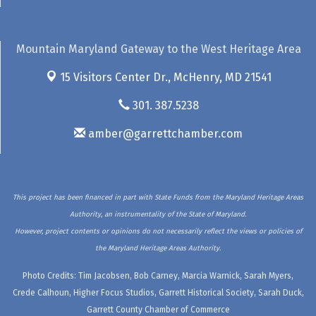
Mountain Maryland Gateway to the West Heritage Area
15 Visitors Center Dr.,
McHenry, MD 21541
301. 387.5238
amber@garrettchamber.com
This project has been financed in part with State Funds from the Maryland Heritage Areas
Authority, an instrumentality of the State of Maryland.
However, project contents or opinions do not necessarily reflect the views or policies of
the Maryland Heritage Areas Authority.
Photo Credits: Tim Jacobsen, Bob Carney, Marcia Warnick, Sarah Myers,
Crede Calhoun, Higher Focus Studios, Garrett Historical Society, Sarah Duck,
Garrett County Chamber of Commerce