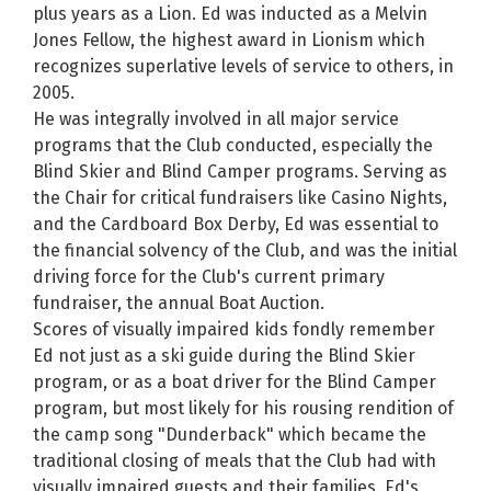
plus years as a Lion. Ed was inducted as a Melvin
Jones Fellow, the highest award in Lionism which
recognizes superlative levels of service to others, in
2005.
He was integrally involved in all major service
programs that the Club conducted, especially the
Blind Skier and Blind Camper programs. Serving as
the Chair for critical fundraisers like Casino Nights,
and the Cardboard Box Derby, Ed was essential to
the financial solvency of the Club, and was the initial
driving force for the Club's current primary
fundraiser, the annual Boat Auction.
Scores of visually impaired kids fondly remember
Ed not just as a ski guide during the Blind Skier
program, or as a boat driver for the Blind Camper
program, but most likely for his rousing rendition of
the camp song "Dunderback" which became the
traditional closing of meals that the Club had with
visually impaired guests and their families. Ed's