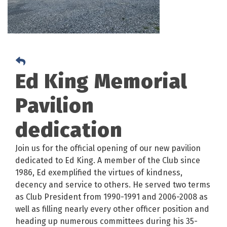
Ed King Memorial
Pavilion
dedication
Join us for the official opening of our new pavilion
dedicated to Ed King. A member of the Club since
1986, Ed exemplified the virtues of kindness,
decency and service to others. He served two terms
as Club President from 1990-1991 and 2006-2008 as
well as filling nearly every other officer position and
heading up numerous committees during his 35-