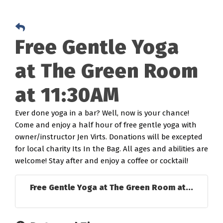
Free Gentle Yoga
at The Green Room
at 11:30AM
Ever done yoga in a bar? Well, now is your chance!
Come and enjoy a half hour of free gentle yoga with
owner/instructor Jen Virts. Donations will be excepted
for local charity Its In the Bag. All ages and abilities are
welcome! Stay after and enjoy a coffee or cocktail!
Free Gentle Yoga at The Green Room at...