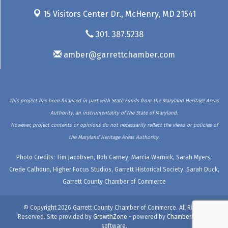
15 Visitors Center Dr.,
McHenry, MD 21541
301. 387.5238
amber@garrettchamber.com
This project has been financed in part with State Funds from the Maryland Heritage Areas
Authority, an instrumentality of the State of Maryland.
However, project contents or opinions do not necessarily reflect the views or policies of
the Maryland Heritage Areas Authority.
Photo Credits: Tim Jacobsen, Bob Carney, Marcia Warnick, Sarah Myers,
Crede Calhoun, Higher Focus Studios, Garrett Historical Society, Sarah Duck,
Garrett County Chamber of Commerce
© Copyright 2026 Garrett County Chamber of Commerce. All Rights
Reserved. Site provided by
GrowthZone
- powered by
ChamberMaster
software.