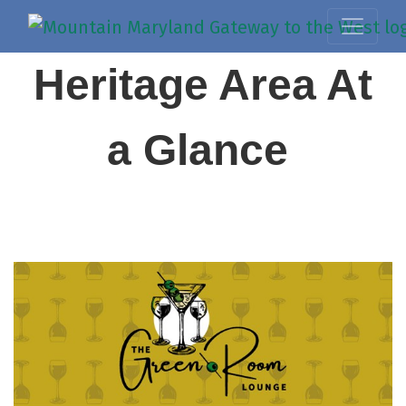
Heritage Area At
a Glance