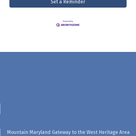
Set a Reminder
Mountain Maryland Gateway to the West Heritage Area