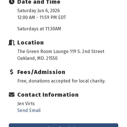
Date and Time
Saturday Jun 6, 2026
12:00 AM - 11:59 PM EDT
Saturdays at 11:30AM
Location
The Green Room Lounge 119 S. 2nd Street
Oakland, MD. 21550
Fees/Admission
Free, donations accepted for local charity.
Contact Information
Jen Virts
Send Email