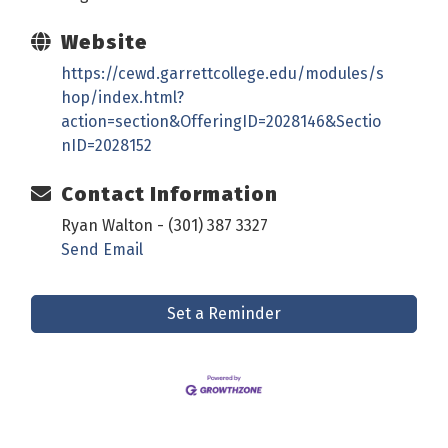
Website
https://cewd.garrettcollege.edu/modules/s
hop/index.html?
action=section&OfferingID=2028146&Sectio
nID=2028152
Contact Information
Ryan Walton - (301) 387 3327
Send Email
Set a Reminder