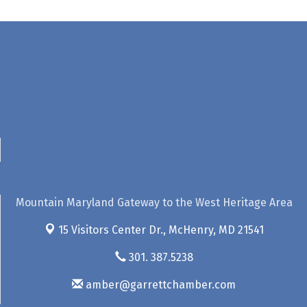
Mountain Maryland Gateway to the West Heritage Area
15 Visitors Center Dr.,
McHenry, MD 21541
301. 387.5238
amber@garrettchamber.com