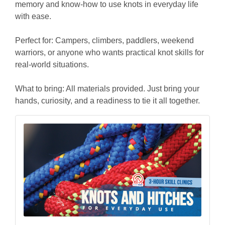
memory and know-how to use knots in everyday life
with ease.
Perfect for: Campers, climbers, paddlers, weekend
warriors, or anyone who wants practical knot skills for
real-world situations.
What to bring: All materials provided. Just bring your
hands, curiosity, and a readiness to tie it all together.