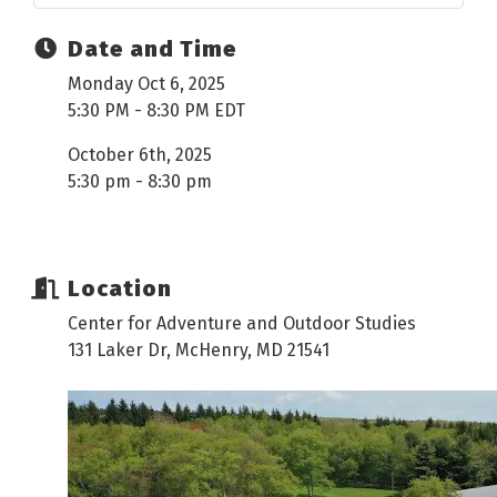
Date and Time
Monday Oct 6, 2025
5:30 PM - 8:30 PM EDT
October 6th, 2025
5:30 pm - 8:30 pm
Location
Center for Adventure and Outdoor Studies
131 Laker Dr, McHenry, MD 21541