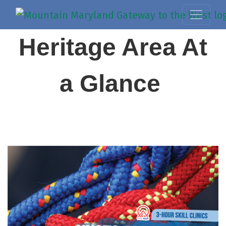
Heritage Area At
a Glance