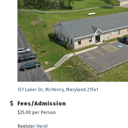
131 Laker Dr
McHenry
Maryland
21541
Fees/Admission
$25.00 per Person
Register
Here!