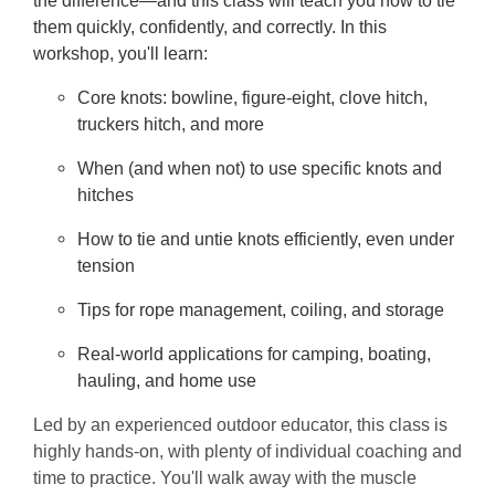
the difference—and this class will teach you how to tie
them quickly, confidently, and correctly. In this
workshop, you'll learn:
Core knots: bowline, figure-eight, clove hitch,
truckers hitch, and more
When (and when not) to use specific knots and
hitches
How to tie and untie knots efficiently, even under
tension
Tips for rope management, coiling, and storage
Real-world applications for camping, boating,
hauling, and home use
Led by an experienced outdoor educator, this class is
highly hands-on, with plenty of individual coaching and
time to practice. You'll walk away with the muscle