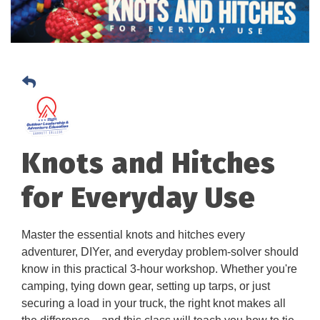
Knots and Hitches
for Everyday Use
Master the essential knots and hitches every
adventurer, DIYer, and everyday problem-solver should
know in this practical 3-hour workshop. Whether you're
camping, tying down gear, setting up tarps, or just
securing a load in your truck, the right knot makes all