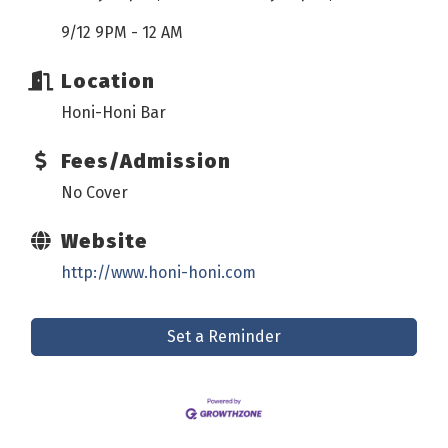
9/12 9PM - 12 AM
Location
Honi-Honi Bar
Fees/Admission
No Cover
Website
http://www.honi-honi.com
Set a Reminder