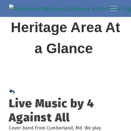
Heritage Area At
a Glance
Live Music by 4
Against All
Cover band from Cumberland, Md. We play