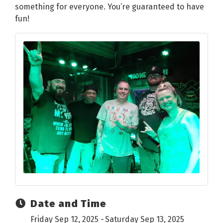
something for everyone. You’re guaranteed to have
fun!
Date and Time
Friday Sep 12, 2025
Saturday Sep 13, 2025