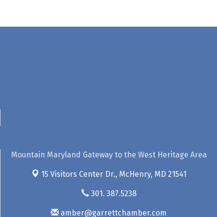
Mountain Maryland Gateway to the West Heritage Area
15 Visitors Center Dr.,
McHenry, MD 21541
301. 387.5238
amber@garrettchamber.com