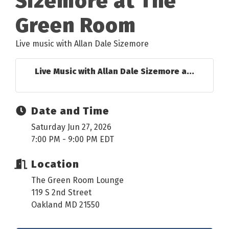
Sizemore at The
Green Room
Live music with Allan Dale Sizemore
Live Music with Allan Dale Sizemore a...
Date and Time
Saturday Jun 27, 2026
7:00 PM - 9:00 PM EDT
Location
The Green Room Lounge
119 S 2nd Street
Oakland MD 21550