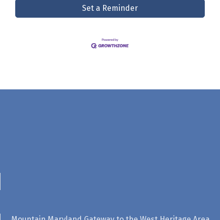
Set a Reminder
Mountain Maryland Gateway to the West Heritage Area