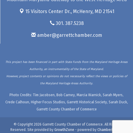
15 Visitors Center Dr.,
McHenry, MD 21541
301. 387.5238
amber@garrettchamber.com
This project has been financed in part with State Funds from the Maryland Heritage Areas
Authority, an instrumentality of the State of Maryland.
However, project contents or opinions do not necessarily reflect the views or policies of
the Maryland Heritage Areas Authority.
Photo Credits: Tim Jacobsen, Bob Carney, Marcia Warnick, Sarah Myers,
Crede Calhoun, Higher Focus Studios, Garrett Historical Society, Sarah Duck,
Garrett County Chamber of Commerce
© Copyright 2026 Garrett County Chamber of Commerce. All Rights
Reserved. Site provided by
GrowthZone
- powered by
ChamberMaster