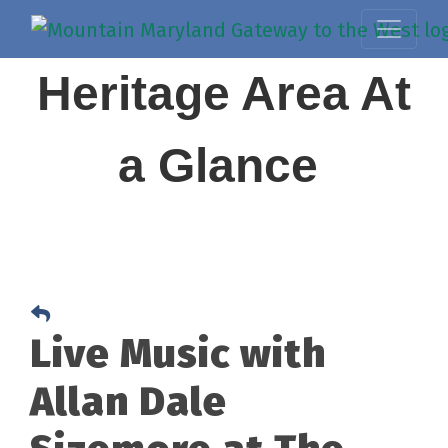
Heritage Area At
a Glance
Live Music with
Allan Dale