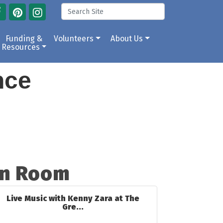
Funding &
Volunteers
About Us
Resources
ance
en Room
Live Music with Kenny Zara at The
Gre...