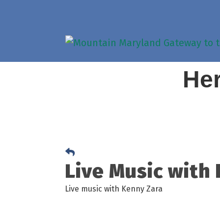
Her
Live Music with
Live music with Kenny Zara