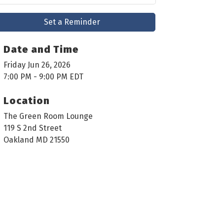
Set a Reminder
Date and Time
Friday Jun 26, 2026
7:00 PM - 9:00 PM EDT
Location
The Green Room Lounge
119 S 2nd Street
Oakland MD 21550