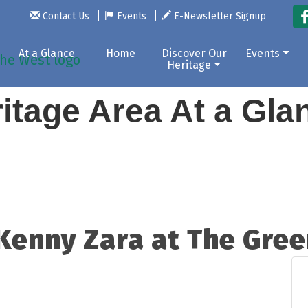
Contact Us
Events
E-Newsletter Signup
At a Glance
Home
Discover Our
Events
Heritage
itage Area At a Gl
 Kenny Zara at The Gre