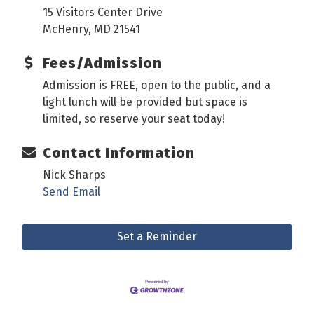
15 Visitors Center Drive
McHenry, MD 21541
Fees/Admission
Admission is FREE, open to the public, and a
light lunch will be provided but space is
limited, so reserve your seat today!
Contact Information
Nick Sharps
Send Email
Set a Reminder