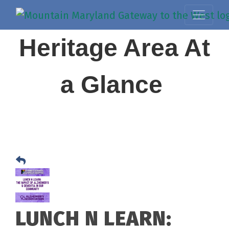
Heritage Area At
a Glance
LUNCH N LEARN: