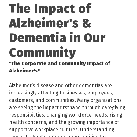
The Impact of
Alzheimer's &
Dementia in Our
Community
"The Corporate and Community Impact of
Alzheimer's"
Alzheimer’s disease and other dementias are
increasingly affecting businesses, employees,
customers, and communities. Many organizations
are seeing the impact firsthand through caregiving
responsibilities, changing workforce needs, rising
health concerns, and the growing importance of
supportive workplace cultures. Understanding
these challenges creates opportunities for