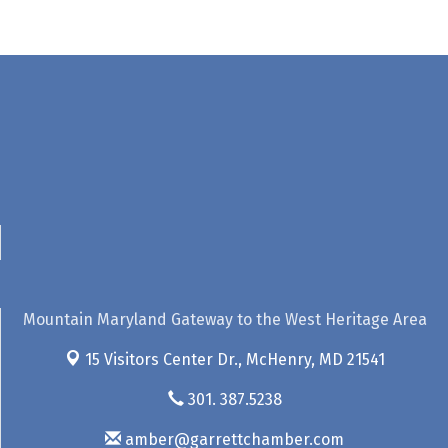
Mountain Maryland Gateway to the West Heritage Area
15 Visitors Center Dr.,
McHenry, MD 21541
301. 387.5238
amber@garrettchamber.com