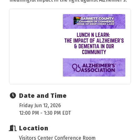
Date and Time
Friday Jun 12, 2026
12:00 PM - 1:30 PM EDT
Location
Visitors Center Conference Room