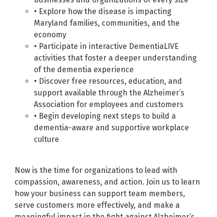
• Explore how the disease is impacting
Maryland families, communities, and the
economy
• Participate in interactive DementiaLIVE
activities that foster a deeper understanding
of the dementia experience
• Discover free resources, education, and
support available through the Alzheimer’s
Association for employees and customers
• Begin developing next steps to build a
dementia-aware and supportive workplace
culture
Now is the time for organizations to lead with
compassion, awareness, and action. Join us to learn
how your business can support team members,
serve customers more effectively, and make a
meaningful impact in the fight against Alzheimer’s.