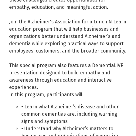
empathy, education, and meaningful action.
Join the Alzheimer's Association for a Lunch N Learn
education program that will help businesses and
organizations better understand Alzheimer’s and
dementia while exploring practical ways to support
employees, customers, and the broader community.
This special program also features a DementiaLIVE
presentation designed to build empathy and
awareness through education and interactive
experiences.
In this program, participants will:
• Learn what Alzheimer’s disease and other
common dementias are, including warning
signs and symptoms
• Understand why Alzheimer’s matters to
businesses and organizations of every size