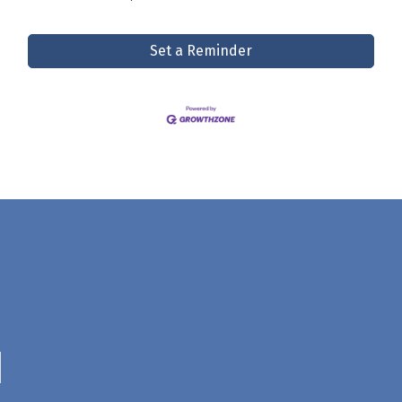
Set a Reminder