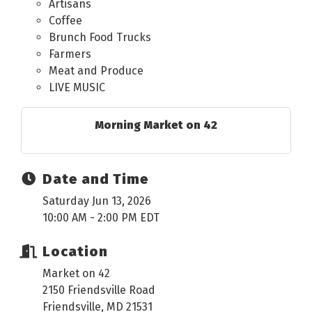
Artisans
Coffee
Brunch Food Trucks
Farmers
Meat and Produce
LIVE MUSIC
Morning Market on 42
Date and Time
Saturday Jun 13, 2026
10:00 AM - 2:00 PM EDT
Location
Market on 42
2150 Friendsville Road
Friendsville, MD 21531