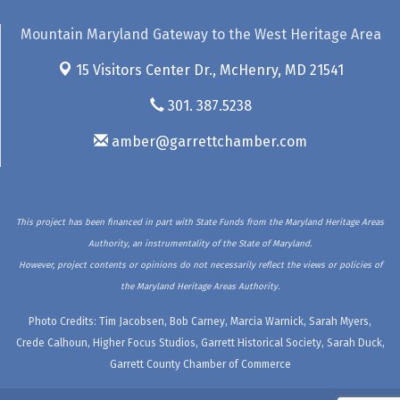
Mountain Maryland Gateway to the West Heritage Area
15 Visitors Center Dr.,
McHenry, MD 21541
301. 387.5238
amber@garrettchamber.com
This project has been financed in part with State Funds from the Maryland Heritage Areas
Authority, an instrumentality of the State of Maryland.
However, project contents or opinions do not necessarily reflect the views or policies of
the Maryland Heritage Areas Authority.
Photo Credits: Tim Jacobsen, Bob Carney, Marcia Warnick, Sarah Myers,
Crede Calhoun, Higher Focus Studios, Garrett Historical Society, Sarah Duck,
Garrett County Chamber of Commerce