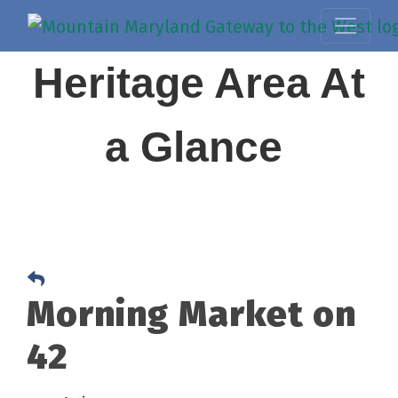
Heritage Area At
a Glance
Morning Market on
42