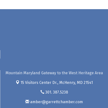
Mountain Maryland Gateway to the West Heritage Area
15 Visitors Center Dr.,
McHenry, MD 21541
301. 387.5238
amber@garrettchamber.com