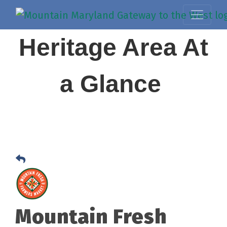
Heritage Area At
a Glance
Mountain Fresh