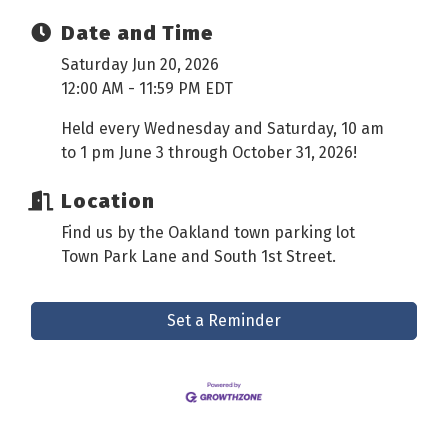
Date and Time
Saturday Jun 20, 2026
12:00 AM - 11:59 PM EDT
Held every Wednesday and Saturday, 10 am
to 1 pm June 3 through October 31, 2026!
Location
Find us by the Oakland town parking lot
Town Park Lane and South 1st Street.
Set a Reminder