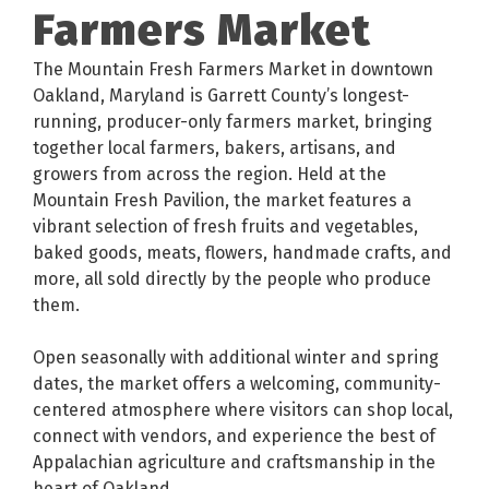
Farmers Market
The Mountain Fresh Farmers Market in downtown
Oakland, Maryland is Garrett County’s longest-
running, producer-only farmers market, bringing
together local farmers, bakers, artisans, and
growers from across the region. Held at the
Mountain Fresh Pavilion, the market features a
vibrant selection of fresh fruits and vegetables,
baked goods, meats, flowers, handmade crafts, and
more, all sold directly by the people who produce
them.
Open seasonally with additional winter and spring
dates, the market offers a welcoming, community-
centered atmosphere where visitors can shop local,
connect with vendors, and experience the best of
Appalachian agriculture and craftsmanship in the
heart of Oakland.