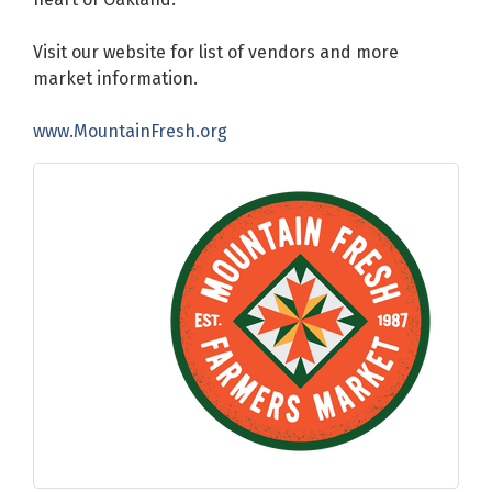
Visit our website for list of vendors and more
market information.
www.MountainFresh.org