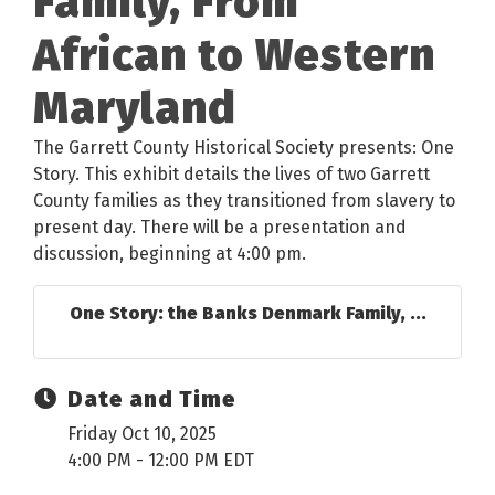
Family, From
African to Western
Maryland
The Garrett County Historical Society presents: One
Story. This exhibit details the lives of two Garrett
County families as they transitioned from slavery to
present day. There will be a presentation and
discussion, beginning at 4:00 pm.
One Story: the Banks Denmark Family, ...
Date and Time
Friday Oct 10, 2025
4:00 PM - 12:00 PM EDT