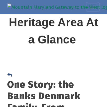
Heritage Area At
a Glance
One Story: the
Banks Denmark