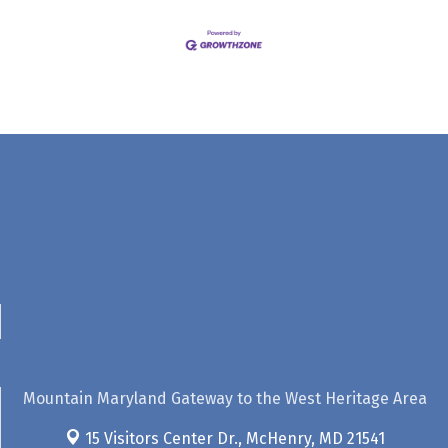
Mountain Maryland Gateway to the West Heritage Area
15 Visitors Center Dr.,
McHenry, MD 21541