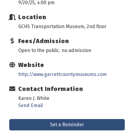
9/20/25, 4:00 pm
Location
GCHS Transportation Museum, 2nd floor
Fees/Admission
Open to the public. no admission
Website
http://www.garrettcountymuseums.com
Contact Information
Karen J. White
Send Email
Set a Reminder