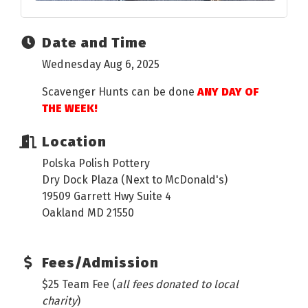
Date and Time
Wednesday Aug 6, 2025
Scavenger Hunts can be done
ANY DAY OF
THE WEEK!
Location
Polska Polish Pottery
Dry Dock Plaza (Next to McDonald's)
19509 Garrett Hwy Suite 4
Oakland MD 21550
Fees/Admission
$25 Team Fee (
all fees donated to local
charity
)