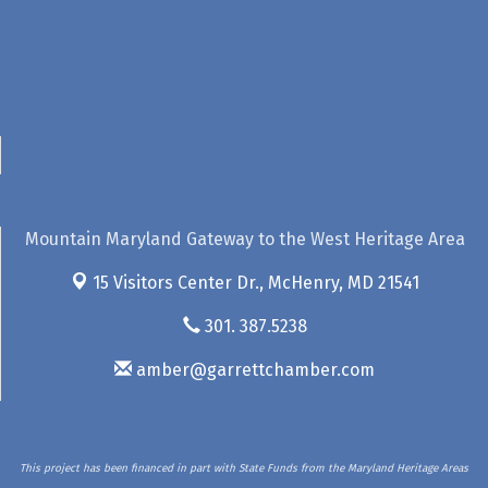
Mountain Maryland Gateway to the West Heritage Area
15 Visitors Center Dr.,
McHenry, MD 21541
301. 387.5238
amber@garrettchamber.com
This project has been financed in part with State Funds from the Maryland Heritage Areas