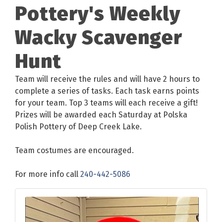
Pottery's Weekly
Wacky Scavenger
Hunt
Team will receive the rules and will have 2 hours to
complete a series of tasks. Each task earns points
for your team. Top 3 teams will each receive a gift!
Prizes will be awarded each Saturday at Polska
Polish Pottery of Deep Creek Lake.
Team costumes are encouraged.
For more info call
240-442-5086