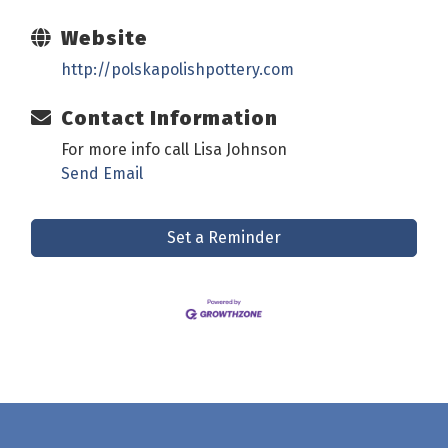
Website
http://polskapolishpottery.com
Contact Information
For more info call Lisa Johnson
Send Email
Set a Reminder