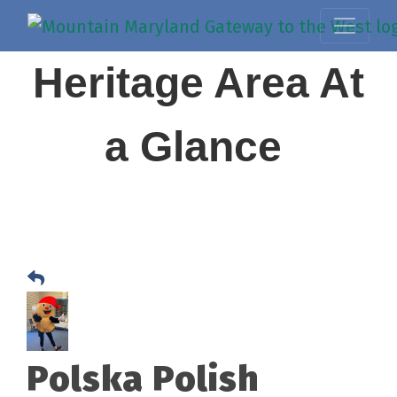
Heritage Area At
a Glance
Polska Polish