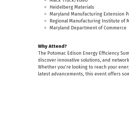
Mack Truck/Volvo
Heidelberg Materials
Maryland Manufacturing Extension P
Regional Manufacturing Institute of 
Maryland Department of Commerce
Why Attend?
The Potomac Edison Energy Efficiency Summi
discover innovative solutions, and network 
Whether you're looking to reach your energ
latest advancements, this event offers so