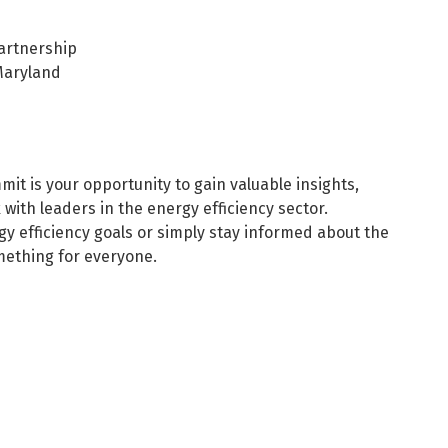
artnership
Maryland
t is your opportunity to gain valuable insights,
with leaders in the energy efficiency sector.
y efficiency goals or simply stay informed about the
mething for everyone.