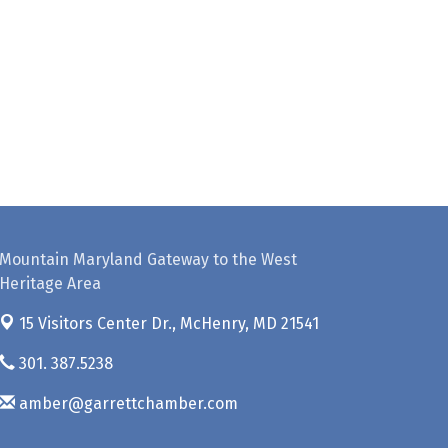
Mountain Maryland Gateway to the West
Heritage Area
15 Visitors Center Dr.,
McHenry, MD 21541
301. 387.5238
amber@garrettchamber.com