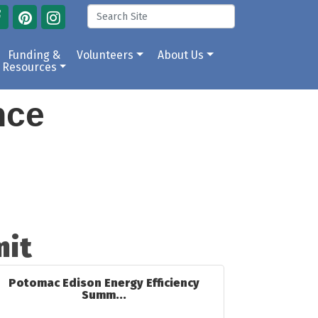
Funding &
Volunteers
About Us
Resources
ance
mit
Potomac Edison Energy Efficiency
Summ...