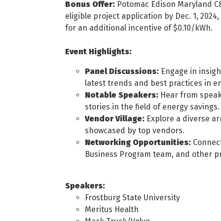
Bonus Offer:
Potomac Edison Maryland C&
eligible project application by Dec. 1, 2024,
for an additional incentive of $0.10/kWh.
Event Highlights:
Panel Discussions:
Engage in insigh
latest trends and best practices in en
Notable Speakers:
Hear from speake
stories in the field of energy savings.
Vendor Village:
Explore a diverse ar
showcased by top vendors.
Networking Opportunities:
Connect
Business Program team, and other pro
Speakers:
Frostburg State University
Meritus Health