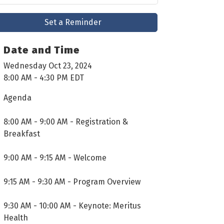
Set a Reminder
Date and Time
Wednesday Oct 23, 2024
8:00 AM - 4:30 PM EDT
Agenda
8:00 AM - 9:00 AM - Registration &
Breakfast
9:00 AM - 9:15 AM - Welcome
9:15 AM - 9:30 AM - Program Overview
9:30 AM - 10:00 AM - Keynote: Meritus
Health