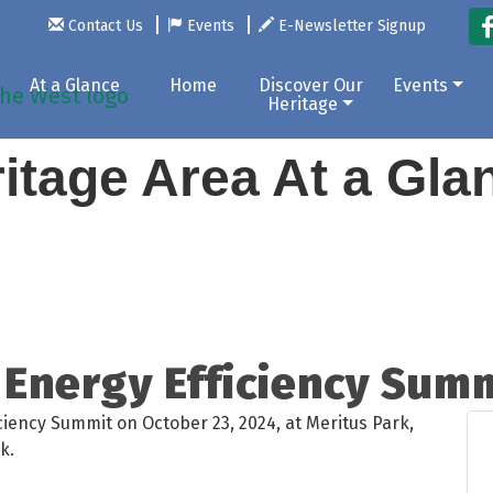
Contact Us
Events
E-Newsletter Signup
At a Glance
Home
Discover Our
Events
Heritage
itage Area At a Gl
Energy Efficiency Sum
ciency Summit on October 23, 2024, at Meritus Park,
k.