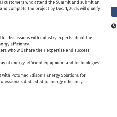
I customers who attend the Summit and submit an
 and complete the project by Dec. 1, 2025, will qualify
tful discussions with industry experts about the
ergy efficiency.
rs who will share their expertise and success
ray of energy-efficient equipment and technologies
 with Potomac Edison's Energy Solutions for
fessionals dedicated to energy efficiency.