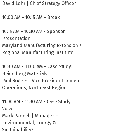
David Lehr | Chief Strategy Officer
10:00 AM - 10:15 AM - Break
10:15 AM - 10:30 AM - Sponsor
Presentation
Maryland Manufacturing Extension /
Regional Manufacturing Institute
10:30 AM - 11:00 AM - Case Study:
Heidelberg Materials
Paul Rogers | Vice President Cement
Operations, Northeast Region
11:00 AM - 11:30 AM - Case Study:
Volvo
Mark Pannell | Manager –
Environmental, Energy &
Sustainability?