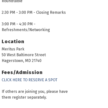
Roundtable
2:30 PM - 3:00 PM - Closing Remarks
3:00 PM - 4:30 PM -
Refreshments/Networking
Location
Meritus Park
50 West Baltimore Street
Hagerstown, MD 21740
Fees/Admission
CLICK HERE TO RESERVE A SPOT
If others are joining you, please have
them register separately.