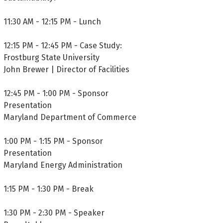
11:30 AM - 12:15 PM - Lunch
12:15 PM - 12:45 PM - Case Study:
Frostburg State University
John Brewer | Director of Facilities
12:45 PM - 1:00 PM - Sponsor
Presentation
Maryland Department of Commerce
1:00 PM - 1:15 PM - Sponsor
Presentation
Maryland Energy Administration
1:15 PM - 1:30 PM - Break
1:30 PM - 2:30 PM - Speaker