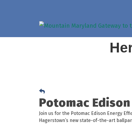
Her
Potomac Edison 
Join us for the Potomac Edison Energy Effi
Hagerstown’s new state-of-the-art ballpar