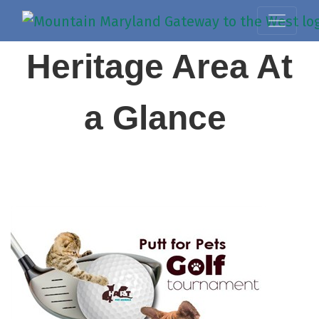
Heritage Area At
a Glance