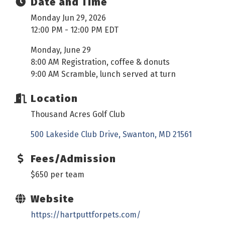
Date and Time
Monday Jun 29, 2026
12:00 PM - 12:00 PM EDT
Monday, June 29
8:00 AM Registration, coffee & donuts
9:00 AM Scramble, lunch served at turn
Location
Thousand Acres Golf Club
500 Lakeside Club Drive
Swanton
MD
21561
Fees/Admission
$650 per team
Website
https://hartputtforpets.com/