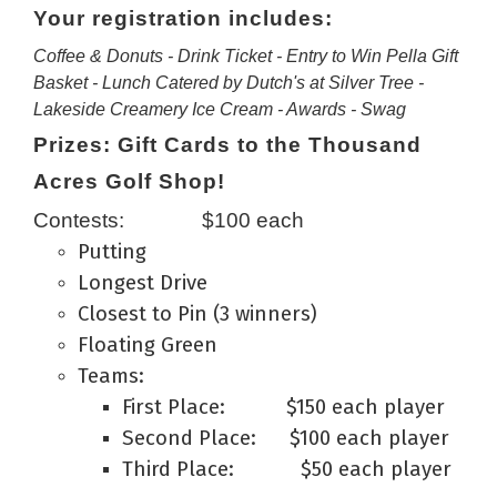
Your registration includes:
Coffee & Donuts - Drink Ticket - Entry to Win Pella Gift
Basket - Lunch Catered by Dutch's at Silver Tree -
Lakeside Creamery Ice Cream - Awards - Swag
Prizes: Gift Cards to the Thousand
Acres Golf Shop!
Contests: $100 each
Putting
Longest Drive
Closest to Pin (3 winners)
Floating Green
Teams:
First Place: $150 each player
Second Place: $100 each player
Third Place: $50 each player