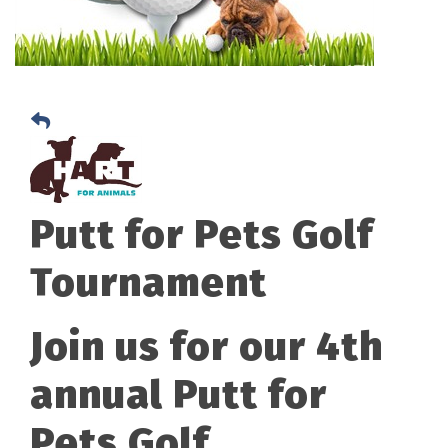
Putt for Pets Golf
Tournament
Join us for our 4th
annual Putt for
Pets Golf