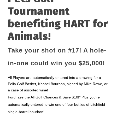
Tournament
benefiting HART for
Animals!
Take your shot on #17! A hole-
in-one could win you $25,000!
All Players are automatically entered into a drawing for a
Pella Golf Basket, Knobel Bourbon, signed by Mike Rowe, or
a case of assorted wine!
Purchase the All Golf Chances & Save $10!* Plus you're
automatically entered to win one of four bottles of Litchfield
single-barrel bourbon!