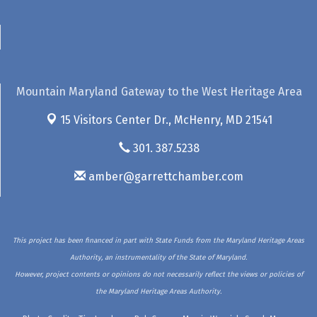
Mountain Maryland Gateway to the West Heritage Area
15 Visitors Center Dr.,
McHenry, MD 21541
301. 387.5238
amber@garrettchamber.com
This project has been financed in part with State Funds from the Maryland Heritage Areas
Authority, an instrumentality of the State of Maryland.
However, project contents or opinions do not necessarily reflect the views or policies of
the Maryland Heritage Areas Authority.