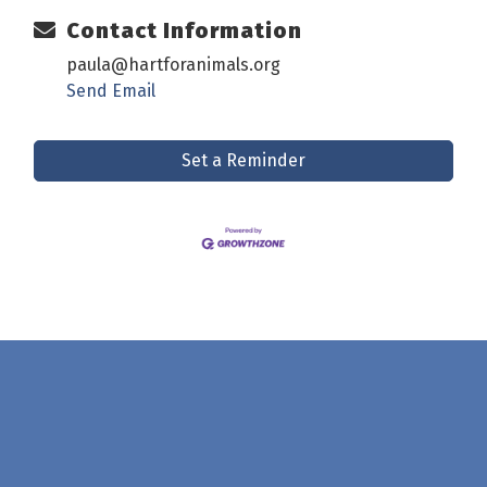
Contact Information
paula@hartforanimals.org
Send Email
Set a Reminder