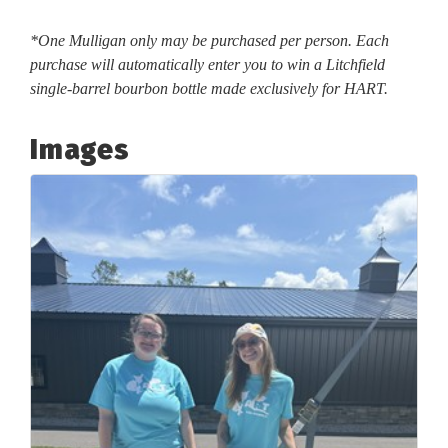
*One Mulligan only may be purchased per person. Each
purchase will automatically enter you to win a Litchfield
single-barrel bourbon bottle made exclusively for HART.
Images