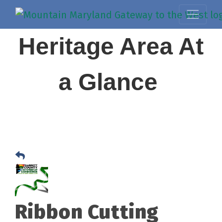
Heritage Area At
a Glance
Ribbon Cutting