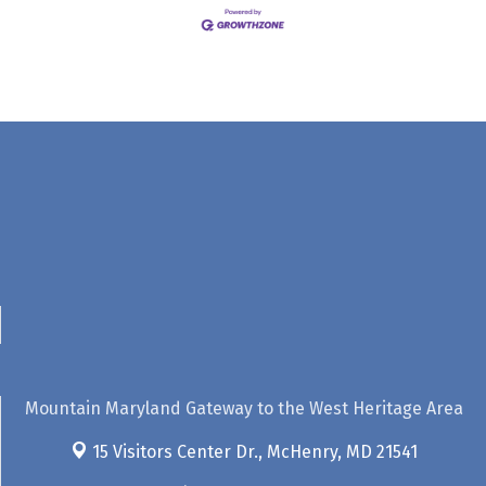
Mountain Maryland Gateway to the West Heritage Area
15 Visitors Center Dr.,
McHenry, MD 21541