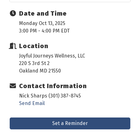
Date and Time
Monday Oct 13, 2025
3:00 PM - 4:00 PM EDT
Location
Joyful Journeys Wellness, LLC
220 S 3rd St 2
Oakland MD 21550
Contact Information
Nick Sharps (301) 387-8745
Send Email
Set a Reminder