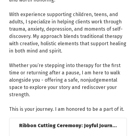
With experience supporting children, teens, and
adults, I specialize in helping clients work through
trauma, anxiety, depression, and moments of self-
discovery. My approach blends traditional therapy
with creative, holistic elements that support healing
in both mind and spirit.
Whether you’re stepping into therapy for the first
time or returning after a pause, I am here to walk
alongside you - offering a safe, nonjudgemental
space to explore your story and rediscover your
strength.
This is your journey. I am honored to be a part of it.
Ribbon Cutting Ceremony: Joyful Journ...