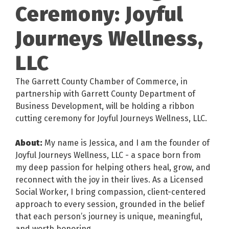
Ceremony: Joyful
Journeys Wellness,
LLC
The Garrett County Chamber of Commerce, in
partnership with Garrett County Department of
Business Development, will be holding a ribbon
cutting ceremony for Joyful Journeys Wellness, LLC.
About:
My name is Jessica, and I am the founder of
Joyful Journeys Wellness, LLC - a space born from
my deep passion for helping others heal, grow, and
reconnect with the joy in their lives. As a Licensed
Social Worker, I bring compassion, client-centered
approach to every session, grounded in the belief
that each person’s journey is unique, meaningful,
and worth honoring.