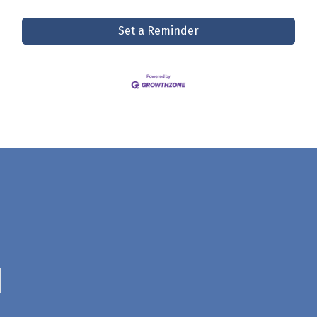
Set a Reminder