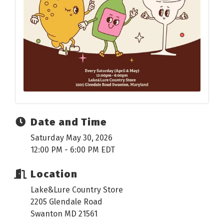
Date and Time
Saturday May 30, 2026
12:00 PM - 6:00 PM EDT
Location
Lake&Lure Country Store
2205 Glendale Road
Swanton MD 21561