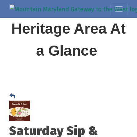
Heritage Area At
a Glance
Saturday Sip &