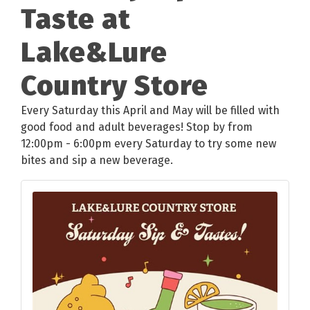
Taste at
Lake&Lure
Country Store
Every Saturday this April and May will be filled with
good food and adult beverages! Stop by from
12:00pm - 6:00pm every Saturday to try some new
bites and sip a new beverage.