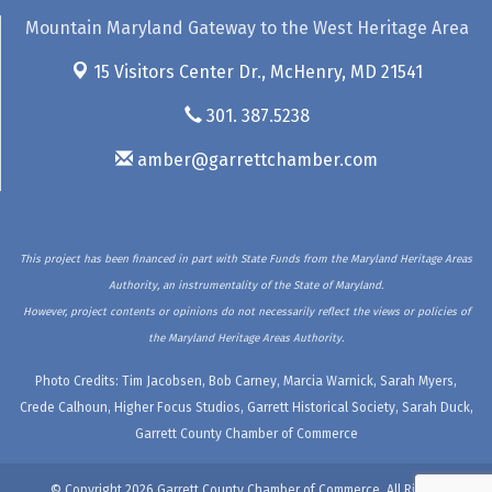
Mountain Maryland Gateway to the West Heritage Area
15 Visitors Center Dr.,
McHenry, MD 21541
301. 387.5238
amber@garrettchamber.com
This project has been financed in part with State Funds from the Maryland Heritage Areas
Authority, an instrumentality of the State of Maryland.
However, project contents or opinions do not necessarily reflect the views or policies of
the Maryland Heritage Areas Authority.
Photo Credits: Tim Jacobsen, Bob Carney, Marcia Warnick, Sarah Myers,
Crede Calhoun, Higher Focus Studios, Garrett Historical Society, Sarah Duck,
Garrett County Chamber of Commerce
© Copyright 2026 Garrett County Chamber of Commerce. All Rights