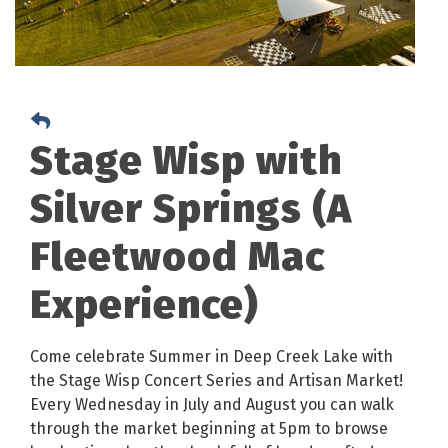
Stage Wisp with
Silver Springs (A
Fleetwood Mac
Experience)
Come celebrate Summer in Deep Creek Lake with
the Stage Wisp Concert Series and Artisan Market!
Every Wednesday in July and August you can walk
through the market beginning at 5pm to browse