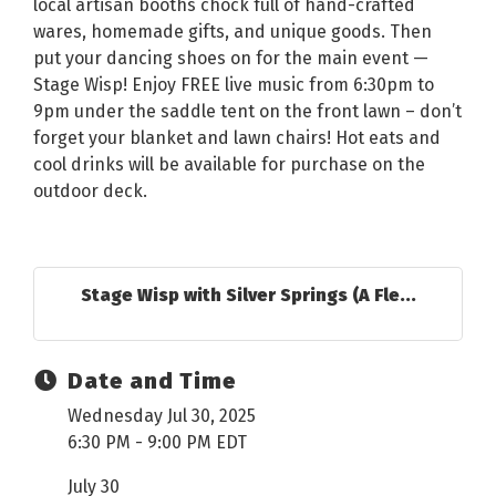
local artisan booths chock full of hand-crafted
wares, homemade gifts, and unique goods. Then
put your dancing shoes on for the main event —
Stage Wisp! Enjoy FREE live music from 6:30pm to
9pm under the saddle tent on the front lawn – don’t
forget your blanket and lawn chairs! Hot eats and
cool drinks will be available for purchase on the
outdoor deck.
Stage Wisp with Silver Springs (A Fle...
Date and Time
Wednesday Jul 30, 2025
6:30 PM - 9:00 PM EDT
July 30