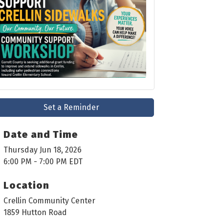
Set a Reminder
Date and Time
Thursday Jun 18, 2026
6:00 PM - 7:00 PM EDT
Location
Crellin Community Center
1859 Hutton Road