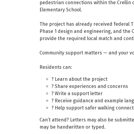
pedestrian connections within the Crellin 
Elementary School.
The project has already received federal 
Phase 1 design and engineering, and the C
provide the required local match and cont
Community support matters — and your voi
Residents can:
? Learn about the project
? Share experiences and concerns
? Write a support letter
? Receive guidance and example lan
? Help support safer walking connecti
Can’t attend? Letters may also be submitte
may be handwritten or typed.