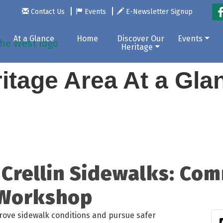
Contact Us
Events
E-Newsletter Signup
At a Glance
Home
Discover Our
Events
Heritage
itage Area At a Gl
Crellin Sidewalks: Com
 Workshop
prove sidewalk conditions and pursue safer