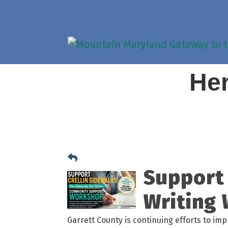
Her
Support 
Writing
Garrett County is continuing efforts to im