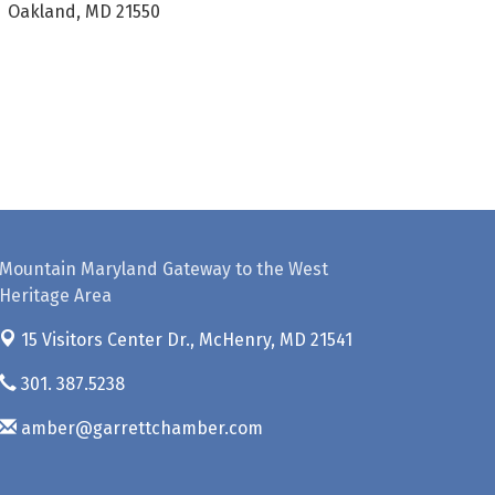
Oakland, MD 21550
Mountain Maryland Gateway to the West
Heritage Area
15 Visitors Center Dr.,
McHenry, MD 21541
301. 387.5238
amber@garrettchamber.com