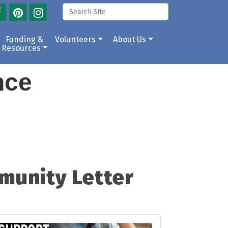
Funding &
Volunteers
About Us
Resources
ance
munity Letter