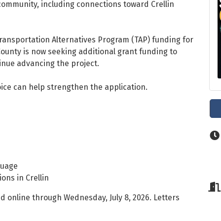
community, including connections toward Crellin
Transportation Alternatives Program (TAP) funding for
ounty is now seeking additional grant funding to
inue advancing the project.
ce can help strengthen the application.
guage
ons in Crellin
d online through Wednesday, July 8, 2026. Letters