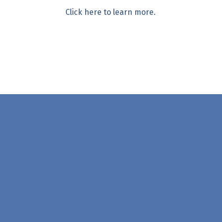
Click here to learn more.