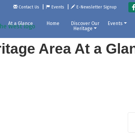
Contact Us
Events
E-Newsletter Signup
At a Glance
Home
Discover Our
Events
Heritage
itage Area At a Gl