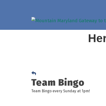
Her
Team Bingo
Team Bingo every Sunday at 1pm!