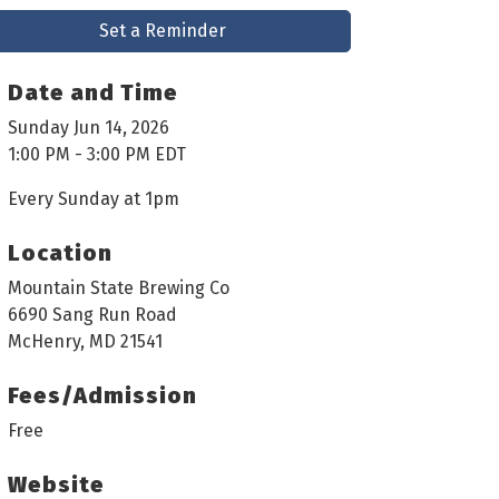
Set a Reminder
Date and Time
Sunday Jun 14, 2026
1:00 PM - 3:00 PM EDT
Every Sunday at 1pm
Location
Mountain State Brewing Co
6690 Sang Run Road
McHenry, MD 21541
Fees/Admission
Free
Website