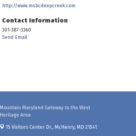
http://www.msbcdeepcreek.com
Contact Information
301-387-3360
Send Email
Mountain Maryland Gateway to the West
Heritage Area
15 Visitors Center Dr.,
McHenry, MD 21541