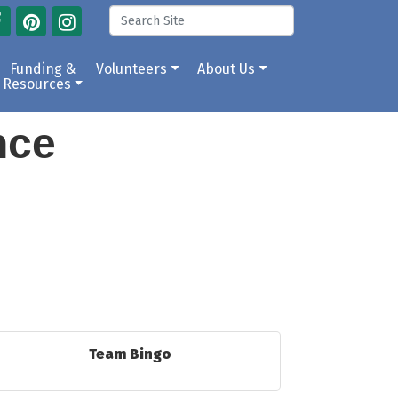
Funding &
Volunteers
About Us
Resources
ance
Team Bingo