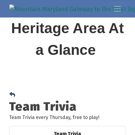
Heritage Area At
a Glance
Team Trivia
Team Trivia every Thursday, free to play!
Team Trivia