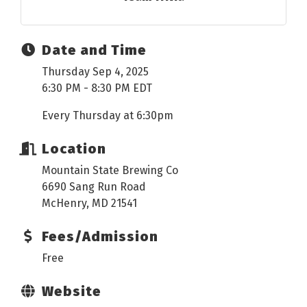
Date and Time
Thursday Sep 4, 2025
6:30 PM - 8:30 PM EDT
Every Thursday at 6:30pm
Location
Mountain State Brewing Co
6690 Sang Run Road
McHenry, MD 21541
Fees/Admission
Free
Website