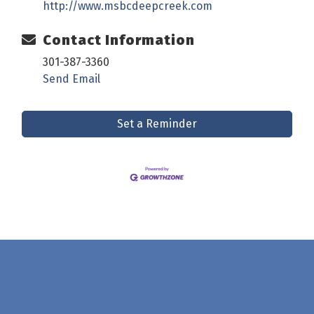
http://www.msbcdeepcreek.com
Contact Information
301-387-3360
Send Email
Set a Reminder