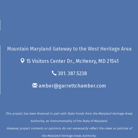
Mountain Maryland Gateway to the West Heritage Area
15 Visitors Center Dr.,
McHenry, MD 21541
301. 387.5238
amber@garrettchamber.com
This project has been financed in part with State Funds from the Maryland Heritage Areas
Authority, an instrumentality of the State of Maryland.
However, project contents or opinions do not necessarily reflect the views or policies of
the Maryland Heritage Areas Authority.