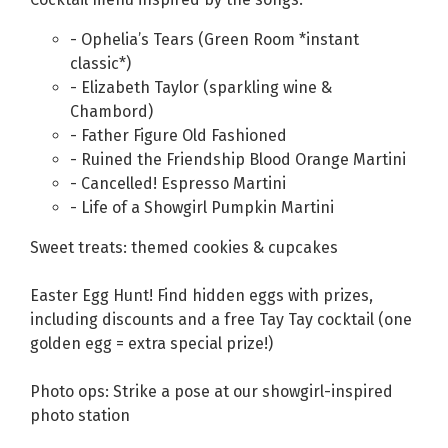
- Ophelia’s Tears (Green Room *instant
classic*)
- Elizabeth Taylor (sparkling wine &
Chambord)
- Father Figure Old Fashioned
- Ruined the Friendship Blood Orange Martini
- Cancelled! Espresso Martini
- Life of a Showgirl Pumpkin Martini
Sweet treats: themed cookies & cupcakes
Easter Egg Hunt! Find hidden eggs with prizes,
including discounts and a free Tay Tay cocktail (one
golden egg = extra special prize!)
Photo ops: Strike a pose at our showgirl-inspired
photo station