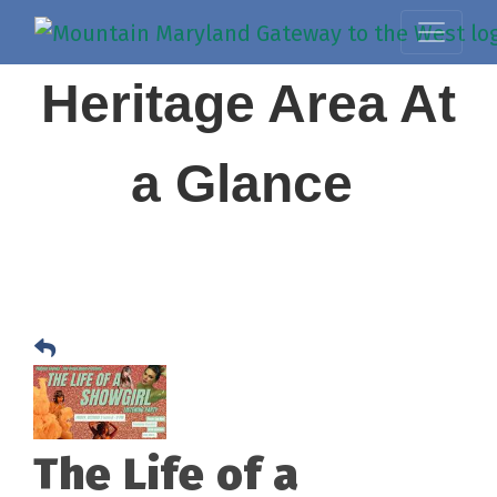
Heritage Area At
a Glance
The Life of a