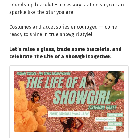
Friendship bracelet + accessory station so you can
sparkle like the star you are
Costumes and accessories encouraged — come
ready to shine in true showgirl style!
Let’s raise a glass, trade some bracelets, and
celebrate The Life of a Showgirl together.