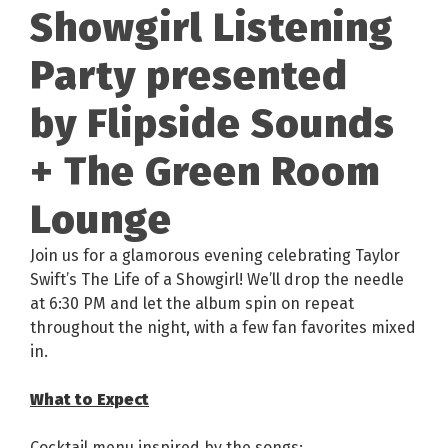
Showgirl Listening
Party presented
by Flipside Sounds
+ The Green Room
Lounge
Join us for a glamorous evening celebrating Taylor
Swift’s The Life of a Showgirl! We’ll drop the needle
at 6:30 PM and let the album spin on repeat
throughout the night, with a few fan favorites mixed
in.
What to Expect
Cocktail menu inspired by the songs: