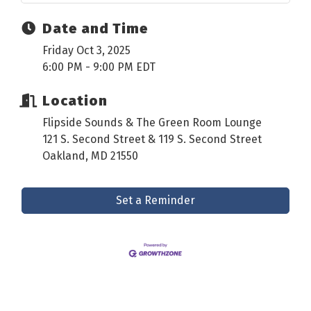
Date and Time
Friday Oct 3, 2025
6:00 PM - 9:00 PM EDT
Location
Flipside Sounds & The Green Room Lounge
121 S. Second Street & 119 S. Second Street
Oakland, MD 21550
Set a Reminder