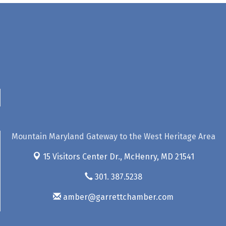
Mountain Maryland Gateway to the West Heritage Area
15 Visitors Center Dr.,
McHenry, MD 21541
301. 387.5238
amber@garrettchamber.com