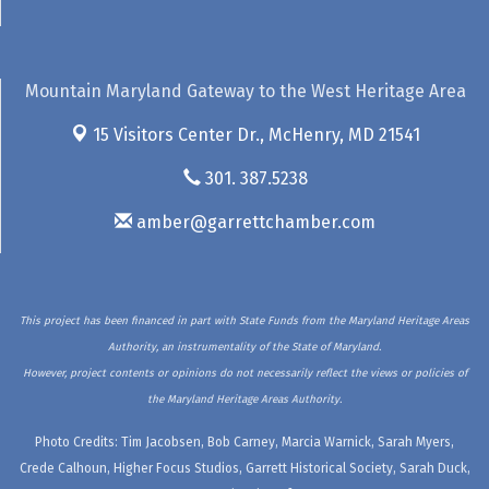
Mountain Maryland Gateway to the West Heritage Area
15 Visitors Center Dr.,
McHenry, MD 21541
301. 387.5238
amber@garrettchamber.com
This project has been financed in part with State Funds from the Maryland Heritage Areas
Authority, an instrumentality of the State of Maryland.
However, project contents or opinions do not necessarily reflect the views or policies of
the Maryland Heritage Areas Authority.
Photo Credits: Tim Jacobsen, Bob Carney, Marcia Warnick, Sarah Myers,
Crede Calhoun, Higher Focus Studios, Garrett Historical Society, Sarah Duck,