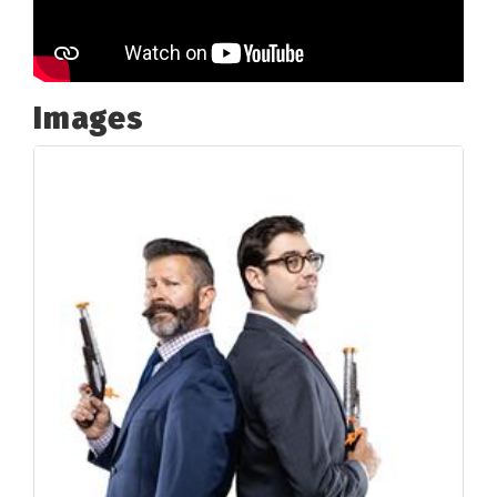
Images