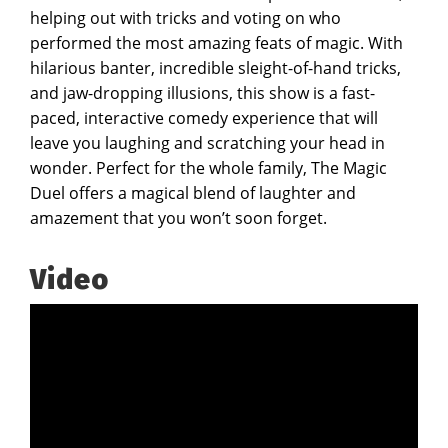
helping out with tricks and voting on who
performed the most amazing feats of magic. With
hilarious banter, incredible sleight-of-hand tricks,
and jaw-dropping illusions, this show is a fast-
paced, interactive comedy experience that will
leave you laughing and scratching your head in
wonder. Perfect for the whole family, The Magic
Duel offers a magical blend of laughter and
amazement that you won’t soon forget.
Video