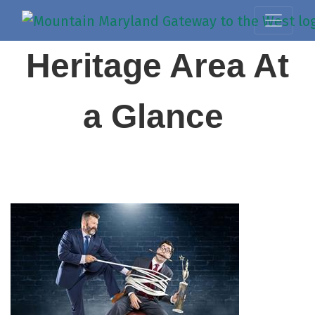
Heritage Area At
a Glance