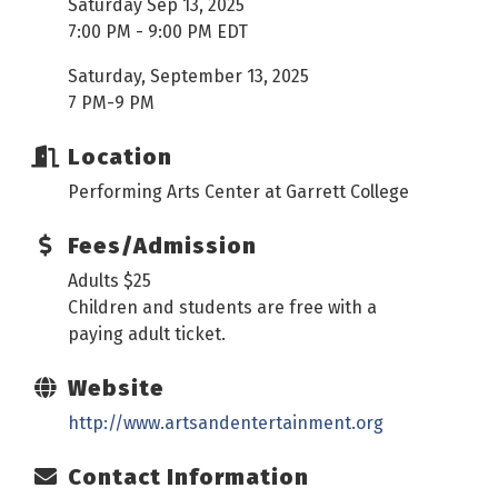
Saturday Sep 13, 2025
7:00 PM - 9:00 PM EDT
Saturday, September 13, 2025
7 PM-9 PM
Location
Performing Arts Center at Garrett College
Fees/Admission
Adults $25
Children and students are free with a
paying adult ticket.
Website
http://www.artsandentertainment.org
Contact Information