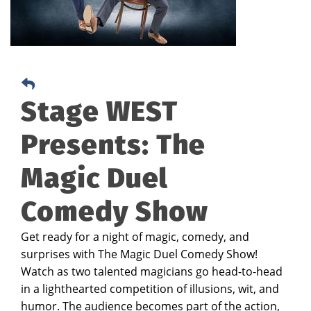
Stage WEST
Presents: The
Magic Duel
Comedy Show
Get ready for a night of magic, comedy, and
surprises with The Magic Duel Comedy Show!
Watch as two talented magicians go head-to-head
in a lighthearted competition of illusions, wit, and
humor. The audience becomes part of the action,