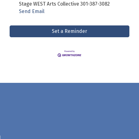
Stage WEST Arts Collective 301-387-3082
Send Email
Set a Reminder