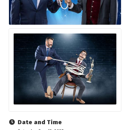
Date and Time