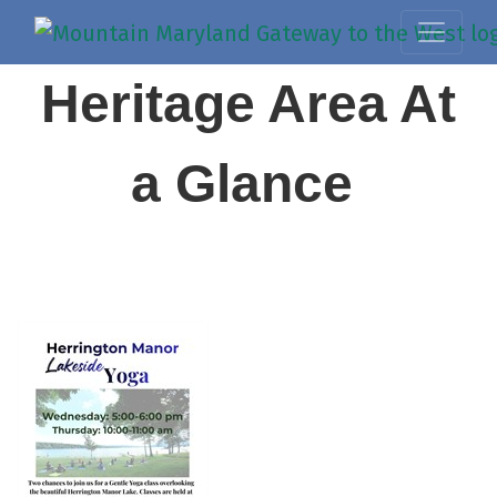
Heritage Area At
a Glance