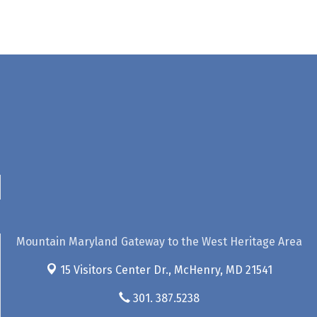
Mountain Maryland Gateway to the West Heritage Area
15 Visitors Center Dr.,
McHenry, MD 21541
301. 387.5238