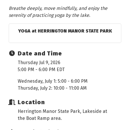
Breathe deeply, move mindfully, and enjoy the
serenity of practicing yoga by the lake.
YOGA at HERRINGTON MANOR STATE PARK
Date and Time
Thursday Jul 9, 2026
5:00 PM - 6:00 PM EDT
Wednesday, July 1: 5:00 - 6:00 PM
Thursday, July 2: 10:00 - 11:00 AM
Location
Herrington Manor State Park, Lakeside at
the Boat Ramp area.