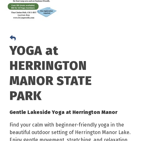
YOGA at
HERRINGTON
MANOR STATE
PARK
Gentle Lakeside Yoga at Herrington Manor
Find your calm with beginner-friendly yoga in the
beautiful outdoor setting of Herrington Manor Lake.
Enjoy gentle movement, stretching, and relaxation