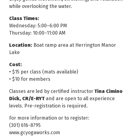
while overlooking the water.
Class Times:
Wednesday: 5:00–6:00 PM
Thursday: 10:00–11:00 AM
Location:
Boat ramp area at Herrington Manor
Lake
Cost:
• $15 per class (mats available)
• $10 for members
Classes are led by certified instructor
Tina Cimino
Dick, CR/E-RYT
and are open to all experience
levels. Pre-registration is required.
For more information or to register:
(301) 616-8795
www.gcyogaworks.com