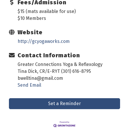
Fees/Admission
$15 (mats available for use)
$10 Members
Website
http://gcyogaworks.com
Contact Information
Greater Connections Yoga & Reflexology
Tina Dick, CR/E-RYT (301) 616-8795
bwelltina@gmail.com
Send Email
Set a Reminder