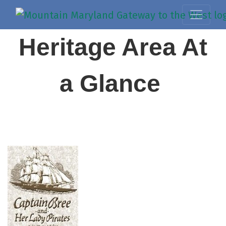
Heritage Area At
a Glance