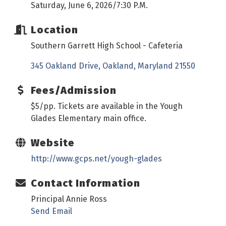
Saturday, June 6, 2026/7:30 P.M.
Location
Southern Garrett High School - Cafeteria
345 Oakland Drive
Oakland
Maryland
21550
Fees/Admission
$5/pp. Tickets are available in the Yough
Glades Elementary main office.
Website
http://www.gcps.net/yough-glades
Contact Information
Principal Annie Ross
Send Email