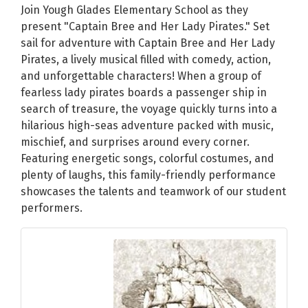
Join Yough Glades Elementary School as they
present "Captain Bree and Her Lady Pirates." Set
sail for adventure with Captain Bree and Her Lady
Pirates, a lively musical filled with comedy, action,
and unforgettable characters! When a group of
fearless lady pirates boards a passenger ship in
search of treasure, the voyage quickly turns into a
hilarious high-seas adventure packed with music,
mischief, and surprises around every corner.
Featuring energetic songs, colorful costumes, and
plenty of laughs, this family-friendly performance
showcases the talents and teamwork of our student
performers.