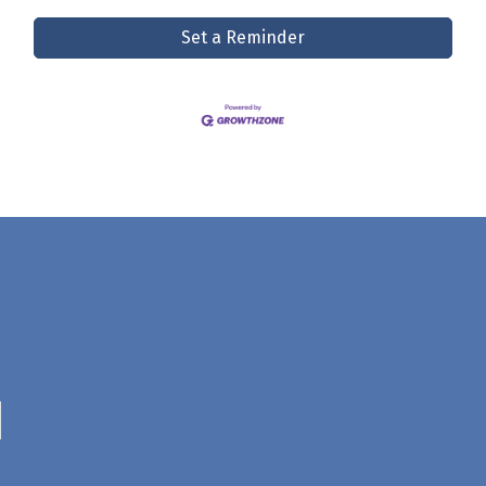
Set a Reminder