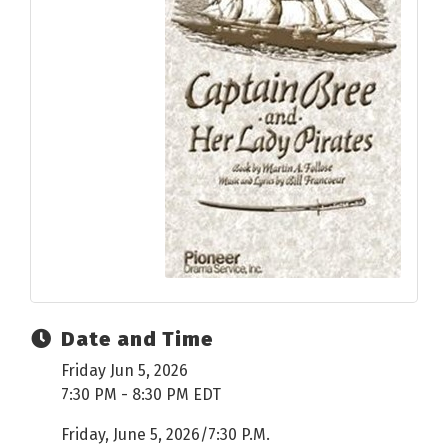
Date and Time
Friday Jun 5, 2026
7:30 PM - 8:30 PM EDT
Friday, June 5, 2026/7:30 P.M.