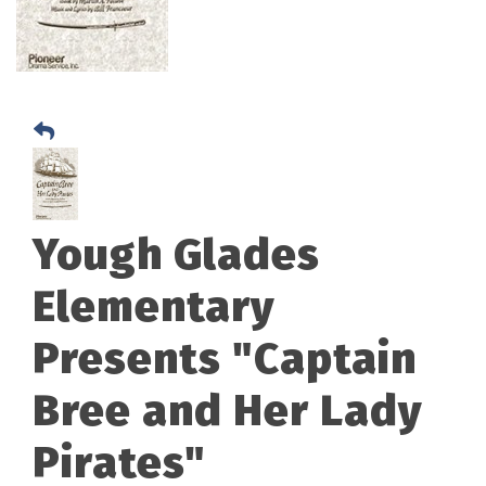
Yough Glades
Elementary
Presents "Captain
Bree and Her Lady
Pirates"