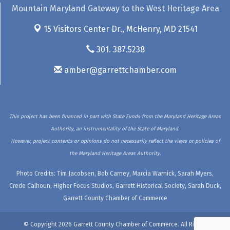
Mountain Maryland Gateway to the West Heritage Area
15 Visitors Center Dr.,
McHenry, MD 21541
301. 387.5238
amber@garrettchamber.com
This project has been financed in part with State Funds from the Maryland Heritage Areas
Authority, an instrumentality of the State of Maryland.
However, project contents or opinions do not necessarily reflect the views or policies of
the Maryland Heritage Areas Authority.
Photo Credits: Tim Jacobsen, Bob Carney, Marcia Warnick, Sarah Myers,
Crede Calhoun, Higher Focus Studios, Garrett Historical Society, Sarah Duck,
Garrett County Chamber of Commerce
© Copyright 2026 Garrett County Chamber of Commerce. All Rights