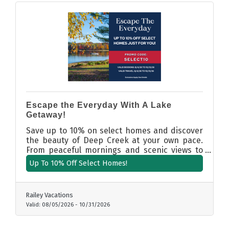
Escape the Everyday With A Lake
Getaway!
Save up to 10% on select homes and discover
the beauty of Deep Creek at your own pace.
From peaceful mornings and scenic views to
evenings spent unwinding in comfort, your
Up To 10% Off Select Homes!
curated getaway is waiting. Book now and take
advantage of exclusive seasonal savings on
select properties. Booking and travel dates:
Railey Vacations
8/4/26 to 10/31/26. Promo Code: SELECT10
Valid:
08/05/2026
-
10/31/2026