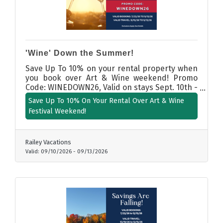
'Wine' Down the Summer!
Save Up To 10% on your rental property when
you book over Art & Wine weekend! Promo
Code: WINEDOWN26, Valid on stays Sept. 10th -
13th, 2025.
Save Up To 10% On Your Rental Over Art & Wine
Festival Weekend!
Railey Vacations
Valid:
09/10/2026
-
09/13/2026