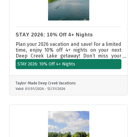
STAY 2026: 10% Off 4+ Nights
Plan your 2026 vacation and save! For a limited
time, enjoy 10% off 4+ nights on your next
Deep Creek Lake getaway! Don’t miss your
chance to secure the ultimate retreat — book
STAY 2026: 10% Off 4+ Nights
your stay with Taylor-Made Deep Creek
Vacations.
Taylor-Made Deep Creek Vacations
Valid:
01/01/2026
-
12/31/2026