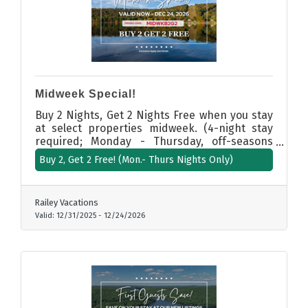
Midweek Special!
Buy 2 Nights, Get 2 Nights Free when you stay
at select properties midweek. (4-night stay
required; Monday - Thursday, off-seasons
only. Excludes summer, holidays, and
Buy 2, Get 2 Free! (Mon.- Thurs Nights Only)
weekends.
Railey Vacations
Valid:
12/31/2025
-
12/24/2026