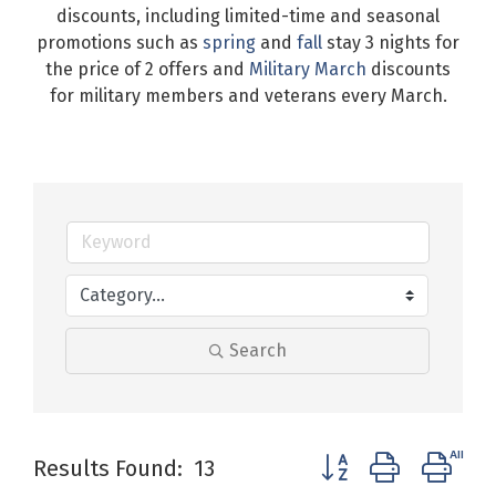
discounts, including limited-time and seasonal
promotions such as
spring
and
fall
stay 3 nights for
the price of 2 offers and
Military March
discounts
for military members and veterans every March.
Search
Button group with ne
Results Found:
13