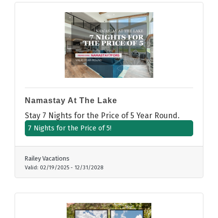
Namastay At The Lake
Stay 7 Nights for the Price of 5 Year Round.
7 Nights for the Price of 5!
Railey Vacations
Valid:
02/19/2025
-
12/31/2028