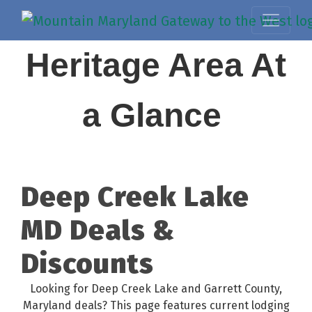
Heritage Area At
a Glance
Deep Creek Lake
MD Deals &
Discounts
Looking for Deep Creek Lake and Garrett County,
Maryland deals? This page features current lodging