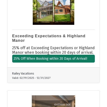
Exceeding Expectations & Highland
Manor
25% off at Exceeding Expectations or Highland
Manor when booking within 20 days of arrival.
25% Off When Booking within 20 Days of Arrival!
Railey Vacations
Valid:
02/19/2025
-
12/31/2027