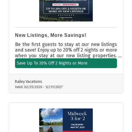
New Listings, More Savings!
Be the first guests to stay at our new listings
and save! Enjoy up to 20% off 2 nights or more
when you stay at our new listing properties.
Use promo code: NEWHOME20.
Save Up To 20% Off 2 Nights or More
Railey Vacations
Valid:
02/25/2026
-
12/31/2027