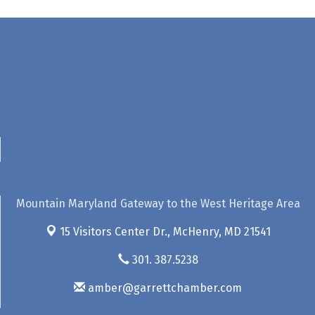
Mountain Maryland Gateway to the West Heritage Area
15 Visitors Center Dr.,
McHenry, MD 21541
301. 387.5238
amber@garrettchamber.com