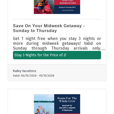
Save On Your Midweek Getaway -
Sunday to Thursday
Get 1 night free when you stay 3 nights or
more during midweek getaways! Valid on
Sunday through Thursday arrivals only.
Booking Dates: 6/5/26 to 5/15/27. Promo Code:
Stay 3 Nights for the Price of 2!
MIDWK3FOR2. (Participating properties only.
Sunday through Thursday only.
Railey Vacations
Valid:
06/10/2026
-
05/15/2028