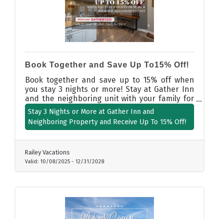
Book Together and Save Up To15% Off!
Book together and save up to 15% off when
you stay 3 nights or more! Stay at Gather Inn
and the neighboring unit with your family for
more space and more fun. CALL IN ONLY -
Stay 3 Nights or More at Gather Inn and
using promo code GATHERTG15.
Neighboring Property and Receive Up To 15% Off!
Railey Vacations
Valid:
10/08/2025
-
12/31/2028