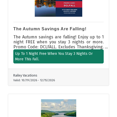
The Autumn Savings Are Falling!
The Autumn savings are falling! Enjoy up to 1
night FREE when you stay 3 nights or more.
Promo Code: DCLFALL. Excludes Thanksgiving.
Valid Booking: 07/22/26 - 12/15/26. Valid Stay
Up To 1 Night Free When You Stay 3 Nights Or
Dates: 10/19/26 to 12/15/26.
More This Fall.
Railey Vacations
Valid:
10/19/2026
-
12/15/2026