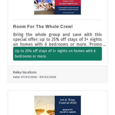
Room For The Whole Crew!
Bring the whole group and save with this
special offer: up to 25% off stays of 3+ nights
on homes with 6 bedrooms or more. Promo
Code: XLGETAWAY25. Booking and travel dates:
Up to 25% off stays of 3+ nights on homes with 6
6/29/26 to 9/3/26
bedrooms or more.
Railey Vacations
Valid:
07/01/2026
-
09/03/2026