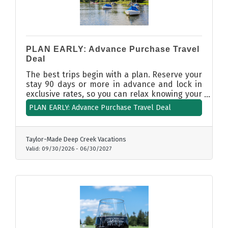
PLAN EARLY: Advance Purchase Travel
Deal
The best trips begin with a plan. Reserve your
stay 90 days or more in advance and lock in
exclusive rates, so you can relax knowing your
Deep Creek getaway is secured at a great
PLAN EARLY: Advance Purchase Travel Deal
value. Calendar availability opens dates on a
rolling basis. Book today!
Taylor-Made Deep Creek Vacations
Valid:
09/30/2026
-
06/30/2027