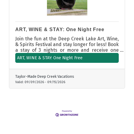
ART, WINE & STAY: One Night Free
Join the fun at the Deep Creek Lake Art, Wine,
& Spirits Festival and stay longer for less! Book
a stay of 3 nights or more and receive one
night free. More time to sip, savor, and
ART, WINE & STAY: One Night Free
explore Deep Creek Lake this fall.
Taylor-Made Deep Creek Vacations
Valid:
09/09/2026
-
09/15/2026