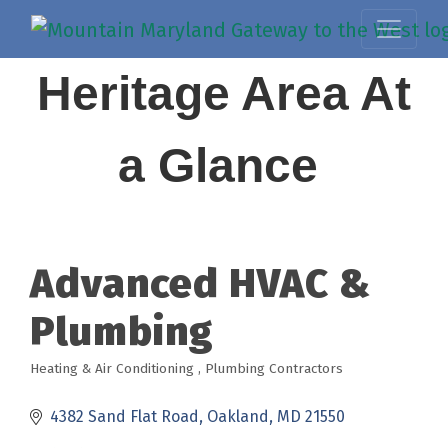
Heritage Area At
a Glance
Advanced HVAC &
Plumbing
Heating & Air Conditioning
Plumbing Contractors
Categories
4382 Sand Flat Road
Oakland
MD
21550