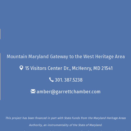
Mountain Maryland Gateway to the West Heritage Area
15 Visitors Center Dr.,
McHenry, MD 21541
301. 387.5238
amber@garrettchamber.com
This project has been financed in part with State Funds from the Maryland Heritage Areas
Authority, an instrumentality of the State of Maryland.