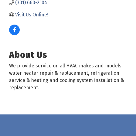
(301) 660-2104
Visit Us Online! 
About Us
We provide service on all HVAC makes and models,
water heater repair & replacement, refrigeration
service & heating and cooling system installation &
replacement.