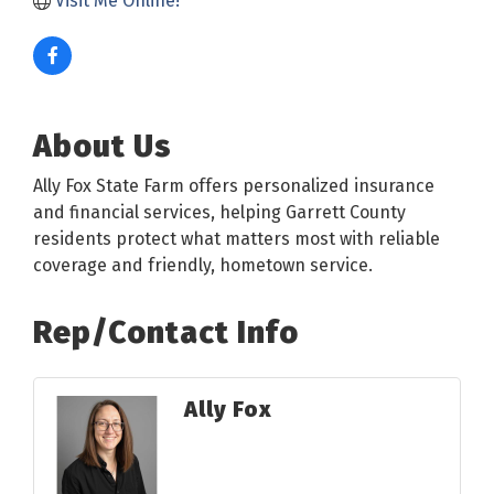
Visit Me Online! 
About Us
Ally Fox State Farm offers personalized insurance
and financial services, helping Garrett County
residents protect what matters most with reliable
coverage and friendly, hometown service.
Rep/Contact Info
Ally Fox