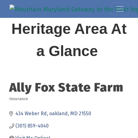
Heritage Area At
a Glance
Ally Fox State Farm
Insurance
Categories
434 Weber Rd
oakland
MD
21550
(301) 859-4040