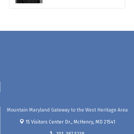
Mountain Maryland Gateway to the West Heritage Area
15 Visitors Center Dr.,
McHenry, MD 21541
301. 387.5238