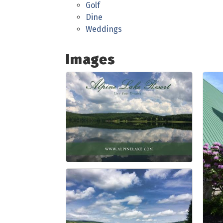
Golf
Dine
Weddings
Images