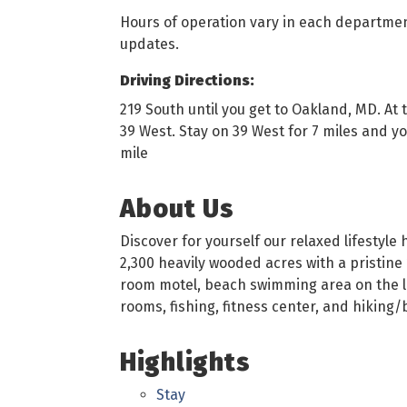
Hours of operation vary in each departmen
updates.
Driving Directions:
219 South until you get to Oakland, MD. At 
39 West. Stay on 39 West for 7 miles and you
mile
About Us
Discover for yourself our relaxed lifestyl
2,300 heavily wooded acres with a pristine 1
room motel, beach swimming area on the lak
rooms, fishing, fitness center, and hiking/b
Highlights
Stay