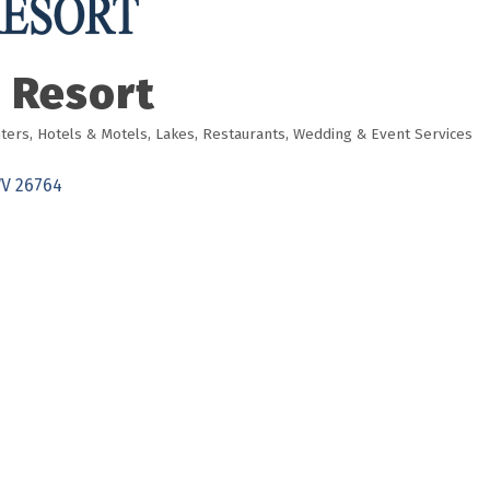
 Resort
ters
Hotels & Motels
Lakes
Restaurants
Wedding & Event Services
V
26764