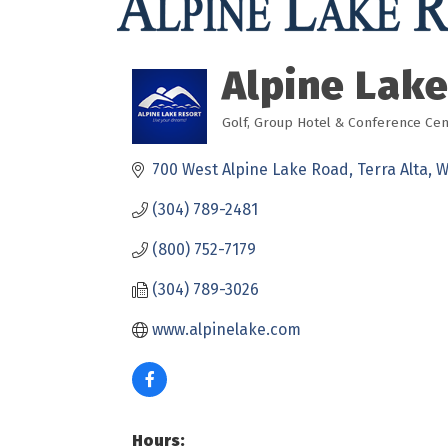
Alpine Lake
Golf
Group Hotel & Conference Cen
Categories
700 West Alpine Lake Road
Terra Alta
W
(304) 789-2481
(800) 752-7179
(304) 789-3026
www.alpinelake.com
Hours: