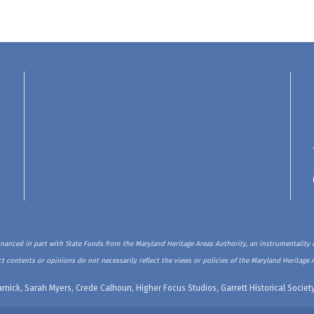
inanced in part with State Funds from the Maryland Heritage Areas Authority, an instrumentality o
t contents or opinions do not necessarily reflect the views or policies of the Maryland Heritage 
rnick, Sarah Myers, Crede Calhoun, Higher Focus Studios, Garrett Historical Soci