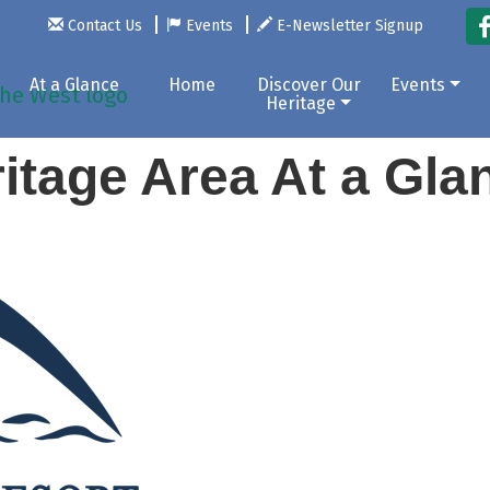
Contact Us
Events
E-Newsletter Signup
At a Glance
Home
Discover Our
Events
Heritage
itage Area At a Gl