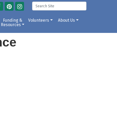
Funding &
Volunteers
About Us
Resources
ance