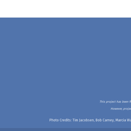
This project has been f
However, projec
Photo Credits: Tim Jacobsen, Bob Carney, Marcia Wa