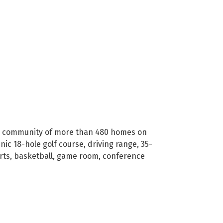
ated community of more than 480 homes on
nic 18-hole golf course, driving range, 35-
urts, basketball, game room, conference