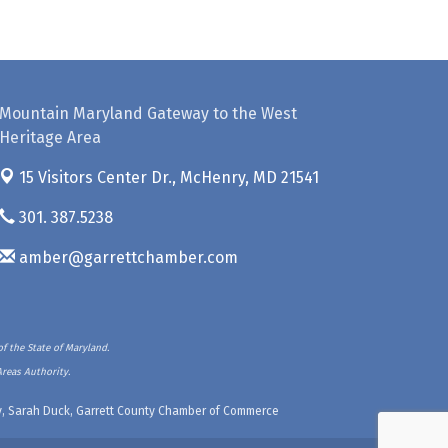
Mountain Maryland Gateway to the West
Heritage Area
15 Visitors Center Dr.,
McHenry, MD 21541
301. 387.5238
amber@garrettchamber.com
f the State of Maryland.
Areas Authority.
ety, Sarah Duck, Garrett County Chamber of Commerce