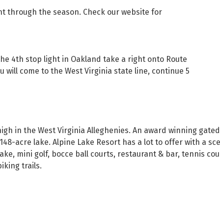
t through the season. Check our website for
the 4th stop light in Oakland take a right onto Route
 will come to the West Virginia state line, continue 5
e high in the West Virginia Alleghenies. An award winning g
48-acre lake. Alpine Lake Resort has a lot to offer with a sce
e, mini golf, bocce ball courts, restaurant & bar, tennis co
iking trails.