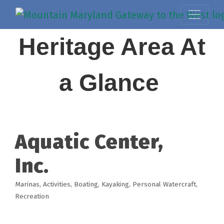
Heritage Area At
a Glance
Aquatic Center,
Inc.
Marinas
Activities
Boating
Kayaking
Personal Watercraft
Categories
Recreation