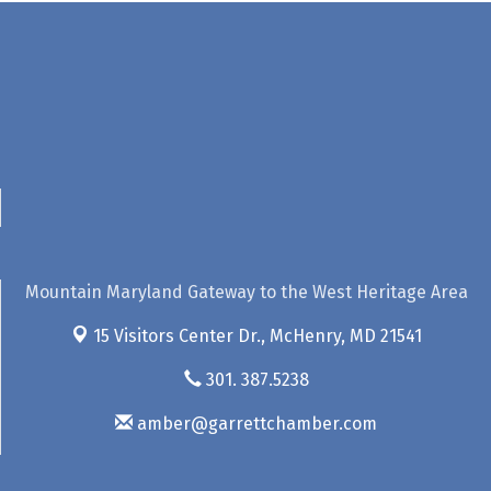
Mountain Maryland Gateway to the West Heritage Area
15 Visitors Center Dr.,
McHenry, MD 21541
301. 387.5238
amber@garrettchamber.com