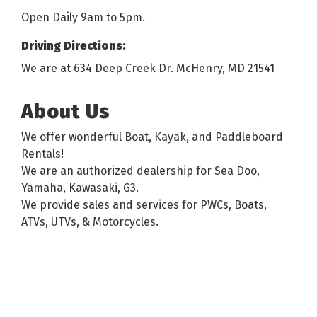
Open Daily 9am to 5pm.
Driving Directions:
We are at 634 Deep Creek Dr. McHenry, MD 21541
About Us
We offer wonderful Boat, Kayak, and Paddleboard
Rentals!
We are an authorized dealership for Sea Doo,
Yamaha, Kawasaki, G3.
We provide sales and services for PWCs, Boats,
ATVs, UTVs, & Motorcycles.