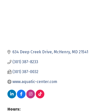
634 Deep Creek Drive
McHenry
MD
21541
(301) 387-8233
(301) 387-0032
www.aquatic-center.com
Hours: