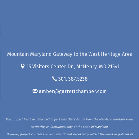
Mountain Maryland Gateway to the West Heritage Area
15 Visitors Center Dr.,
McHenry, MD 21541
301. 387.5238
amber@garrettchamber.com
This project has been financed in part with State Funds from the Maryland Heritage Areas
Authority, an instrumentality of the State of Maryland.
However, project contents or opinions do not necessarily reflect the views or policies of