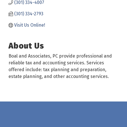
(301) 334-4007
(301) 334-2793
Visit Us Online!
About Us
Boal and Associates, PC provide professional and
reliable tax and accounting services. Services
offered include: tax planning and preparation,
estate planning, and other accounting services.