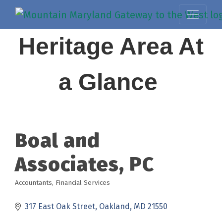
Heritage Area At
a Glance
Boal and
Associates, PC
Accountants
Financial Services
Categories
317 East Oak Street
Oakland
MD
21550