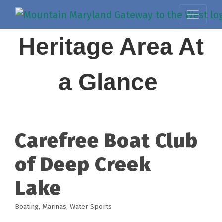
Heritage Area At
a Glance
Carefree Boat Club
of Deep Creek
Lake
Boating
Marinas
Water Sports
Categories