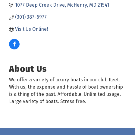
1077 Deep Creek Drive
McHenry
MD
21541
(301) 387-6977
Visit Us Online! 
About Us
We offer a variety of luxury boats in our club fleet.
With us, the expense and hassle of boat ownership
is a thing of the past. Affordable. Unlimited usage.
Large variety of boats. Stress free.