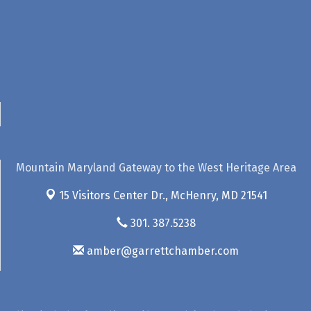
Mountain Maryland Gateway to the West Heritage Area
15 Visitors Center Dr.,
McHenry, MD 21541
301. 387.5238
amber@garrettchamber.com