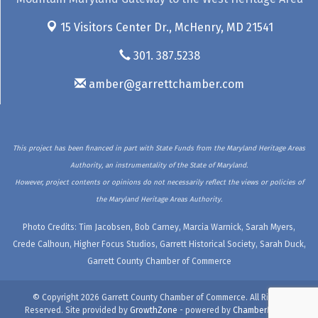
15 Visitors Center Dr.,
McHenry, MD 21541
301. 387.5238
amber@garrettchamber.com
This project has been financed in part with State Funds from the Maryland Heritage Areas
Authority, an instrumentality of the State of Maryland.
However, project contents or opinions do not necessarily reflect the views or policies of
the Maryland Heritage Areas Authority.
Photo Credits: Tim Jacobsen, Bob Carney, Marcia Warnick, Sarah Myers,
Crede Calhoun, Higher Focus Studios, Garrett Historical Society, Sarah Duck,
Garrett County Chamber of Commerce
© Copyright 2026 Garrett County Chamber of Commerce. All Rights
Reserved. Site provided by
GrowthZone
- powered by
ChamberMaster