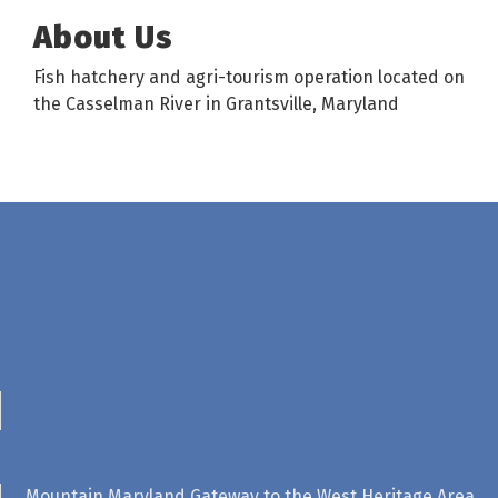
About Us
Fish hatchery and agri-tourism operation located on
the Casselman River in Grantsville, Maryland
Mountain Maryland Gateway to the West Heritage Area