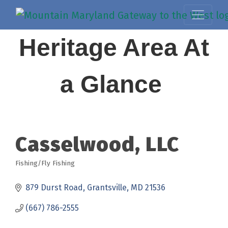
Heritage Area At
a Glance
Casselwood, LLC
Fishing/Fly Fishing
Categories
879 Durst Road
Grantsville
MD
21536
(667) 786-2555