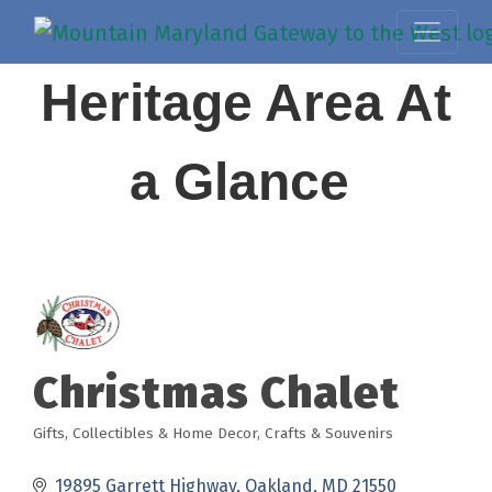
Heritage Area At
a Glance
Christmas Chalet
Gifts, Collectibles & Home Decor
Crafts & Souvenirs
Categories
19895 Garrett Highway
Oakland
MD
21550