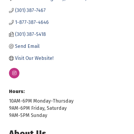
(301) 387-7467
1-877-387-4646
(301) 387-5418
Send Email
Visit Our Website!
Hours:
10AM-6PM Monday-Thursday
9AM-6PM Friday, Saturday
9AM-5PM Sunday
About Us