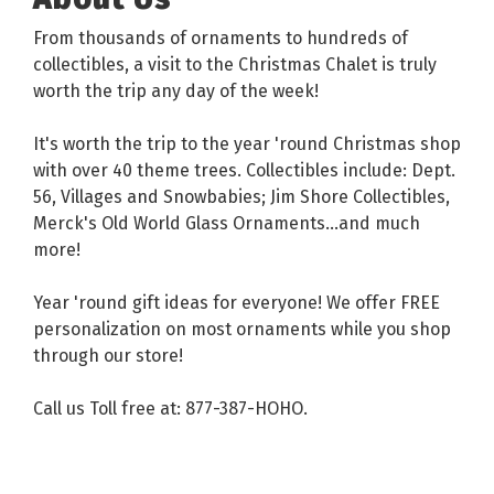
From thousands of ornaments to hundreds of
collectibles, a visit to the Christmas Chalet is truly
worth the trip any day of the week!
It's worth the trip to the year 'round Christmas shop
with over 40 theme trees. Collectibles include: Dept.
56, Villages and Snowbabies; Jim Shore Collectibles,
Merck's Old World Glass Ornaments...and much
more!
Year 'round gift ideas for everyone! We offer FREE
personalization on most ornaments while you shop
through our store!
Call us Toll free at: 877-387-HOHO.