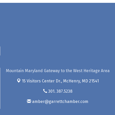
Mountain Maryland Gateway to the West Heritage Area
15 Visitors Center Dr.,
McHenry, MD 21541
301. 387.5238
amber@garrettchamber.com