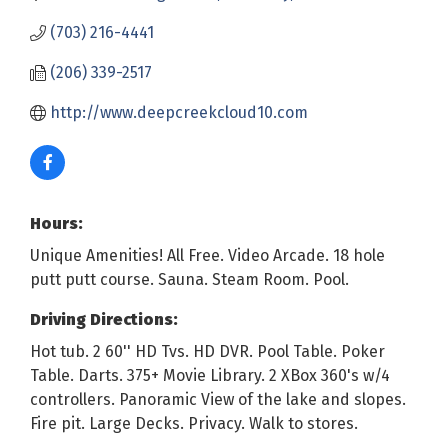
(703) 216-4441
(206) 339-2517
http://www.deepcreekcloud10.com
Hours:
Unique Amenities! All Free. Video Arcade. 18 hole
putt putt course. Sauna. Steam Room. Pool.
Driving Directions:
Hot tub. 2 60'' HD Tvs. HD DVR. Pool Table. Poker
Table. Darts. 375+ Movie Library. 2 XBox 360's w/4
controllers. Panoramic View of the lake and slopes.
Fire pit. Large Decks. Privacy. Walk to stores.