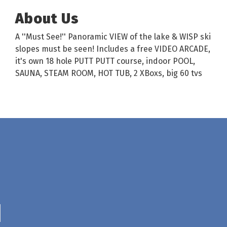
About Us
A ''Must See!'' Panoramic VIEW of the lake & WISP ski
slopes must be seen! Includes a free VIDEO ARCADE,
it's own 18 hole PUTT PUTT course, indoor POOL,
SAUNA, STEAM ROOM, HOT TUB, 2 XBoxs, big 60 tvs