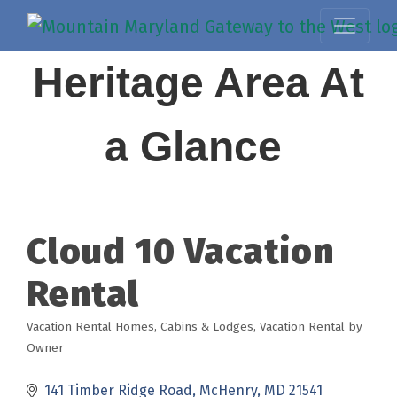
Heritage Area At
a Glance
Cloud 10 Vacation
Rental
Vacation Rental Homes
Cabins & Lodges
Vacation Rental by
Categories
Owner
141 Timber Ridge Road
McHenry
MD
21541