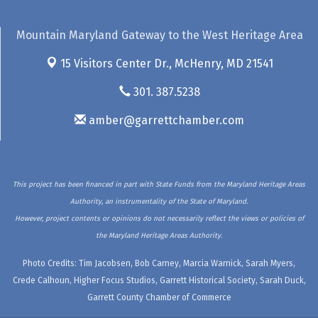
Mountain Maryland Gateway to the West Heritage Area
15 Visitors Center Dr.,
McHenry, MD 21541
301. 387.5238
amber@garrettchamber.com
This project has been financed in part with State Funds from the Maryland Heritage Areas
Authority, an instrumentality of the State of Maryland.
However, project contents or opinions do not necessarily reflect the views or policies of
the Maryland Heritage Areas Authority.
Photo Credits: Tim Jacobsen, Bob Carney, Marcia Warnick, Sarah Myers,
Crede Calhoun, Higher Focus Studios, Garrett Historical Society, Sarah Duck,
Garrett County Chamber of Commerce