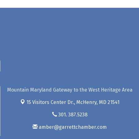
Mountain Maryland Gateway to the West Heritage Area
15 Visitors Center Dr.,
McHenry, MD 21541
301. 387.5238
amber@garrettchamber.com