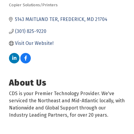
Copier Solutions/Printers
Categories
5143 MAITLAND TER
FREDERICK
MD
21704
(301) 825-9220
Visit Our Website!
About Us
CDS is your Premier Technology Provider. We've
serviced the Northeast and Mid-Atlantic locally, with
Nationwide and Global Support through our
Industry Leading Partners, for over 20 years.