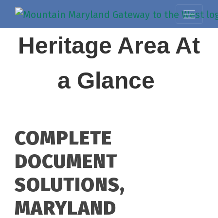
Heritage Area At
a Glance
COMPLETE
DOCUMENT
SOLUTIONS,
MARYLAND