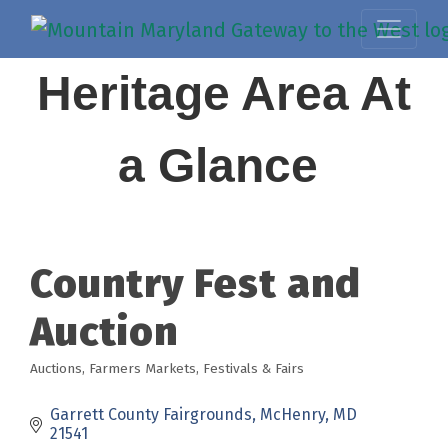
Heritage Area At
a Glance
Country Fest and
Auction
Auctions
Farmers Markets
Festivals & Fairs
Categories
Garrett County Fairgrounds
McHenry
MD
21541