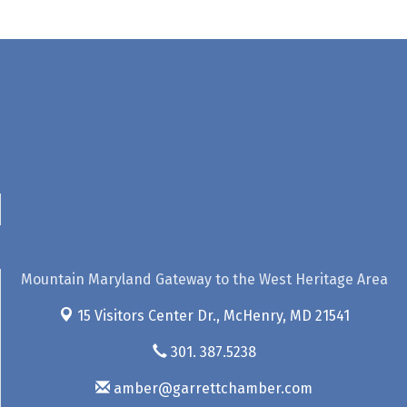
Mountain Maryland Gateway to the West Heritage Area
15 Visitors Center Dr.,
McHenry, MD 21541
301. 387.5238
amber@garrettchamber.com