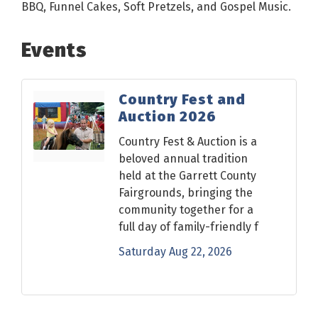
BBQ, Funnel Cakes, Soft Pretzels, and Gospel Music.
Events
Country Fest and
Auction 2026
Country Fest & Auction is a
beloved annual tradition
held at the Garrett County
Fairgrounds, bringing the
community together for a
full day of family-friendly f
Saturday Aug 22, 2026