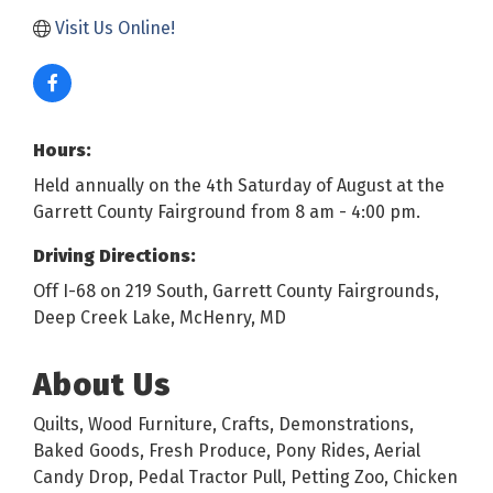
Visit Us Online!
Hours:
Held annually on the 4th Saturday of August at the
Garrett County Fairground from 8 am - 4:00 pm.
Driving Directions:
Off I-68 on 219 South, Garrett County Fairgrounds,
Deep Creek Lake, McHenry, MD
About Us
Quilts, Wood Furniture, Crafts, Demonstrations,
Baked Goods, Fresh Produce, Pony Rides, Aerial
Candy Drop, Pedal Tractor Pull, Petting Zoo, Chicken