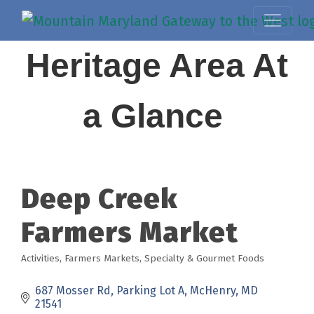
Heritage Area At
a Glance
Deep Creek
Farmers Market
Activities
Farmers Markets
Specialty & Gourmet Foods
Categories
687 Mosser Rd
Parking Lot A
McHenry
MD
21541