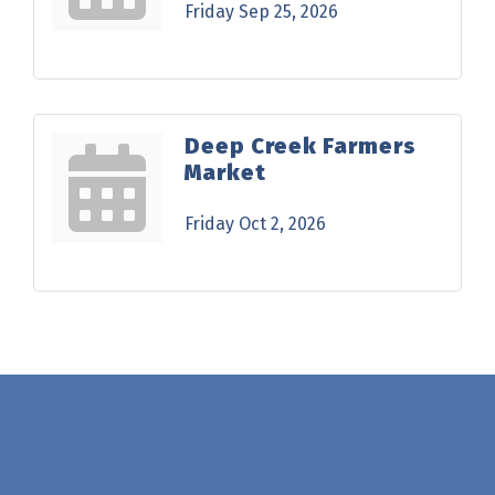
Friday Sep 25, 2026
Deep Creek Farmers
Market
Friday Oct 2, 2026