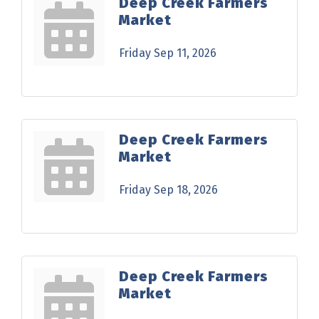
Deep Creek Farmers
Market
Friday Sep 11, 2026
Deep Creek Farmers
Market
Friday Sep 18, 2026
Deep Creek Farmers
Market