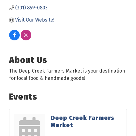
(301) 859-0803
Visit Our Website!
About Us
The Deep Creek Farmers Market is your destination
for local food & handmade goods!
Events
Deep Creek Farmers
Market