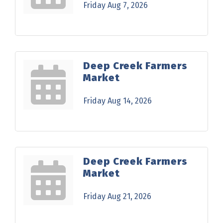
Friday Aug 7, 2026
Deep Creek Farmers
Market
Friday Aug 14, 2026
Deep Creek Farmers
Market
Friday Aug 21, 2026