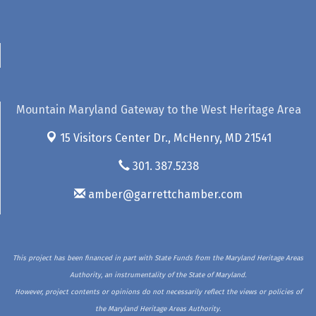
Mountain Maryland Gateway to the West Heritage Area
15 Visitors Center Dr.,
McHenry, MD 21541
301. 387.5238
amber@garrettchamber.com
This project has been financed in part with State Funds from the Maryland Heritage Areas
Authority, an instrumentality of the State of Maryland.
However, project contents or opinions do not necessarily reflect the views or policies of
the Maryland Heritage Areas Authority.