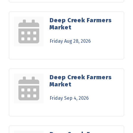
Deep Creek Farmers
Market
Friday Aug 28, 2026
Deep Creek Farmers
Market
Friday Sep 4, 2026