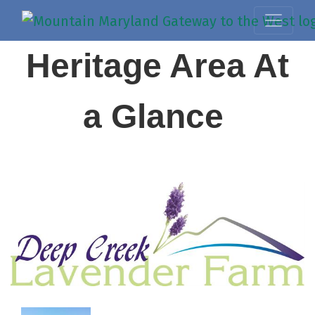
Heritage Area At
a Glance