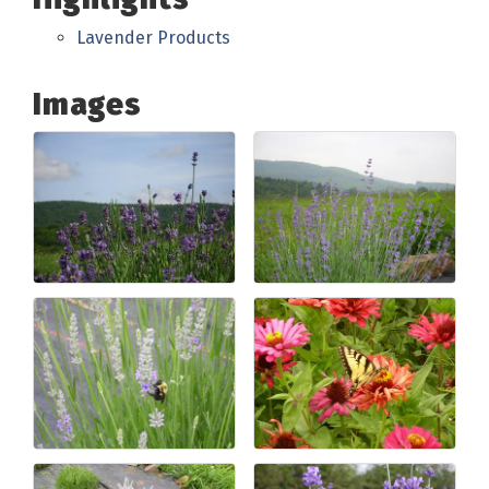
Lavender Products
Images