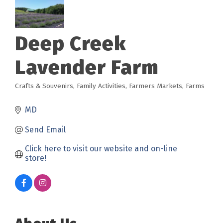
Deep Creek
Lavender Farm
Crafts & Souvenirs
Family Activities
Farmers Markets
Farms
Categories
MD
Send Email
Click here to visit our website and on-line 
store!