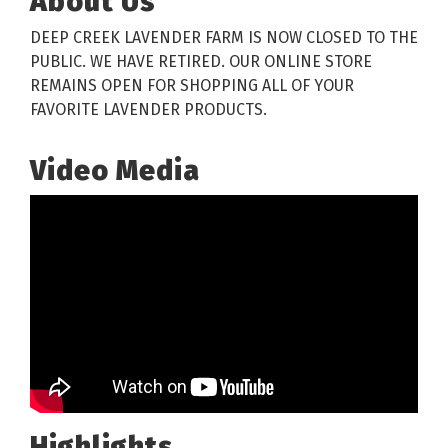
About Us
DEEP CREEK LAVENDER FARM IS NOW CLOSED TO THE
PUBLIC. WE HAVE RETIRED. OUR ONLINE STORE
REMAINS OPEN FOR SHOPPING ALL OF YOUR
FAVORITE LAVENDER PRODUCTS.
Video Media
Highlights