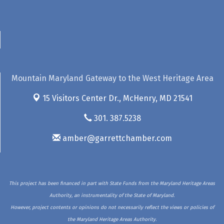
Mountain Maryland Gateway to the West Heritage Area
15 Visitors Center Dr.,
McHenry, MD 21541
301. 387.5238
amber@garrettchamber.com
This project has been financed in part with State Funds from the Maryland Heritage Areas
Authority, an instrumentality of the State of Maryland.
However, project contents or opinions do not necessarily reflect the views or policies of
the Maryland Heritage Areas Authority.